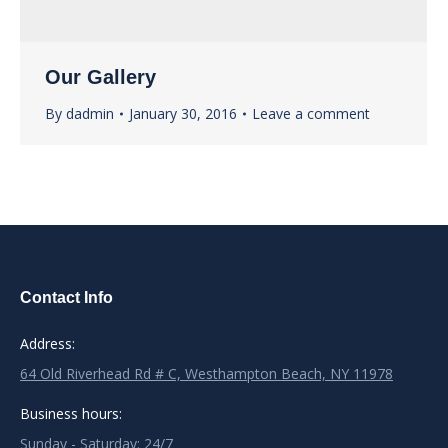
Our Gallery
By
dadmin
January 30, 2016
Leave a comment
Contact Info
Address:
64 Old Riverhead Rd # C, Westhampton Beach, NY 11978
Business hours:
Sunday - Saturday: 24/7