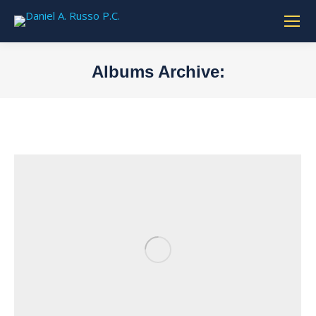
Albums Archive:
You are here: