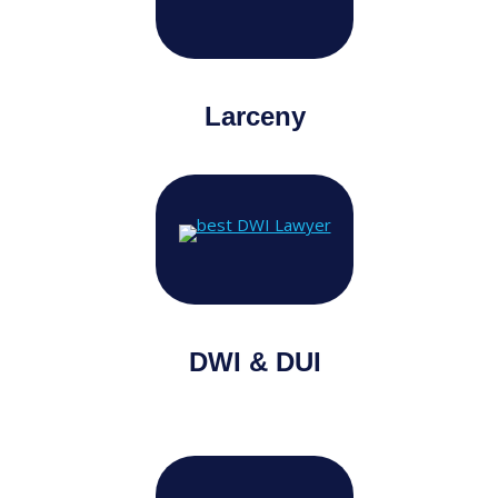
Larceny
DWI & DUI