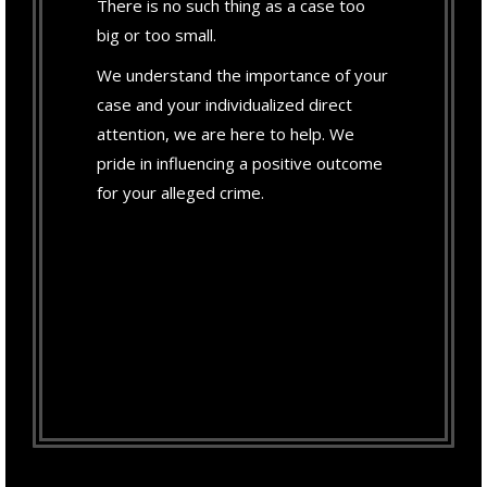
There is no such thing as a case too
big or too small.
We understand the importance of your
case and your individualized direct
attention, we are here to help. We
pride in influencing a positive outcome
for your alleged crime.