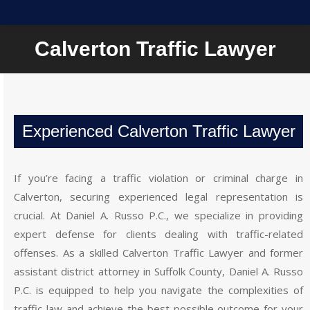
Calverton Traffic Lawyer
Experienced Calverton Traffic Lawyer
If you’re facing a traffic violation or criminal charge in
Calverton, securing experienced legal representation is
crucial. At Daniel A. Russo P.C., we specialize in providing
expert defense for clients dealing with traffic-related
offenses. As a skilled Calverton Traffic Lawyer and former
assistant district attorney in Suffolk County, Daniel A. Russo
P.C. is equipped to help you navigate the complexities of
traffic law and achieve the best possible outcome for your