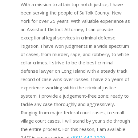
With a mission to attain top-notch justice, I have
been serving the people of Suffolk County, New
York for over 25 years. With valuable experience as
an Assistant District Attorney, I can provide
exceptional legal services in criminal defense
litigation. I have won judgments in a wide spectrum
of cases, from murder, rape, and robbery, to white
collar crimes. I strive to be the best criminal
defense lawyer on Long Island with a steady track
record of case wins over losses.
I have 25 years of
experience working within the criminal justice
system.
I provide a judgement-free zone; ready to
tackle any case thoroughly and aggressively.
Ranging from major federal court cases, to small
village court cases, I will stand by your side through
the entire process. For this reason, I am available
24/7 in emergencies at
(631) 447-1200
.