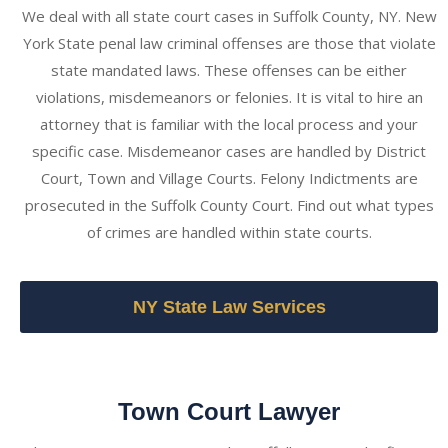
We deal with all state court cases in Suffolk County, NY. New
York State penal law criminal offenses are those that violate
state mandated laws. These offenses can be either
violations, misdemeanors or felonies. It is vital to hire an
attorney that is familiar with the local process and your
specific case. Misdemeanor cases are handled by District
Court, Town and Village Courts. Felony Indictments are
prosecuted in the Suffolk County Court. Find out what types
of crimes are handled within state courts.
NY State Law Services
Town Court Lawyer