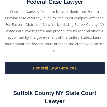
Federal Case Lawyer
Count on Daniel A. Russo to be your dedicated Federal
Criminal case attorney, even for the most complex offenses.
For Eastern District of New York including Suffolk County, NY
crimes are investigated and prosecuted by federal officials
appointed by the government of the United States. Learn
more about the federal court process and areas we practice
in.
Federal Law Services
Suffolk County NY State Court
Lawyer