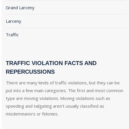
Grand Larceny
Larceny
Traffic
TRAFFIC VIOLATION FACTS AND
REPERCUSSIONS
There are many kinds of traffic violations, but they can be
put into a few main categories. The first and most common
type are moving violations. Moving violations such as
speeding and tailgating aren't usually classified as
misdemeanors or felonies.