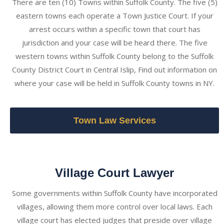
There are ten (10) Towns within Suffolk County. The five (5)
eastern towns each operate a Town Justice Court. If your
arrest occurs within a specific town that court has
jurisdiction and your case will be heard there. The five
western towns within Suffolk County belong to the Suffolk
County District Court in Central Islip, Find out information on
where your case will be held in Suffolk County towns in NY.
Town Law Services
Village Court Lawyer
Some governments within Suffolk County have incorporated
villages, allowing them more control over local laws. Each
village court has elected judges that preside over village