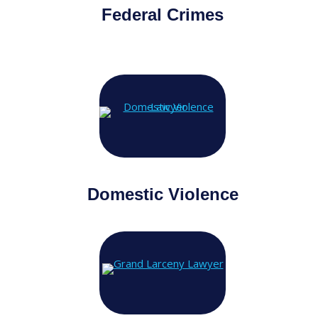
Federal Crimes
Domestic Violence