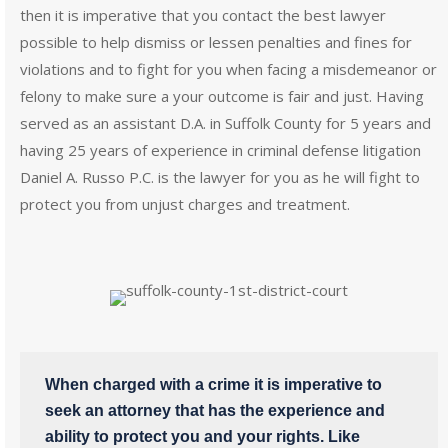
then it is imperative that you contact the best lawyer
possible to help dismiss or lessen penalties and fines for
violations and to fight for you when facing a misdemeanor or
felony to make sure a your outcome is fair and just. Having
served as an assistant D.A. in Suffolk County for 5 years and
having 25 years of experience in criminal defense litigation
Daniel A. Russo P.C. is the lawyer for you as he will fight to
protect you from unjust charges and treatment.
When charged with a crime it is imperative to
seek an attorney that has the experience and
ability to protect you and your rights. Like