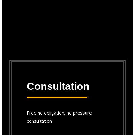
Consultation
Free no obligation, no pressure
consultation: