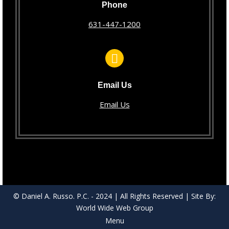
Phone
631-447-1200
Email Us
Email Us
© Daniel A. Russo. P.C. - 2024 | All Rights Reserved | Site By:
World Wide Web Group
Menu