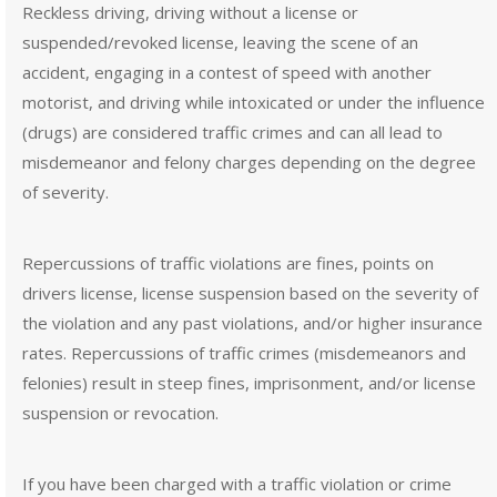
Reckless driving, driving without a license or
suspended/revoked license, leaving the scene of an
accident, engaging in a contest of speed with another
motorist, and driving while intoxicated or under the influence
(drugs) are considered traffic crimes and can all lead to
misdemeanor and felony charges depending on the degree
of severity.
Repercussions of traffic violations are fines, points on
drivers license, license suspension based on the severity of
the violation and any past violations, and/or higher insurance
rates. Repercussions of traffic crimes (misdemeanors and
felonies) result in steep fines, imprisonment, and/or license
suspension or revocation.
If you have been charged with a traffic violation or crime