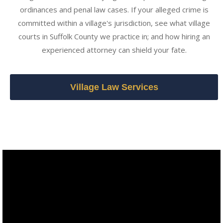
ordinances and penal law cases. If your alleged crime is
committed within a village's jurisdiction, see what village
courts in Suffolk County we practice in; and how hiring an
experienced attorney can shield your fate.
Village Law Services