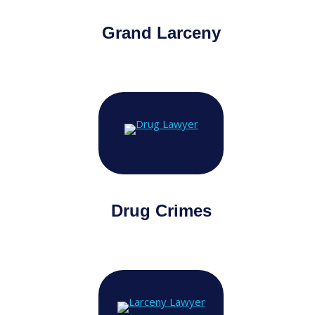
Grand Larceny
Drug Crimes