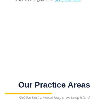
Our Practice Areas
Get the best criminal lawyer on Long Island