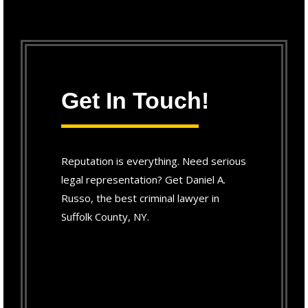
Get In Touch!
Reputation is everything. Need serious
legal representation? Get Daniel A.
Russo, the best criminal lawyer in
Suffolk County, NY.