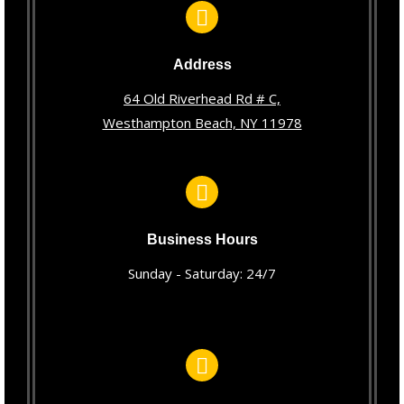
Address
64 Old Riverhead Rd # C,
Westhampton Beach, NY 11978
Business Hours
Sunday - Saturday: 24/7