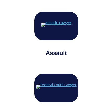
Assault