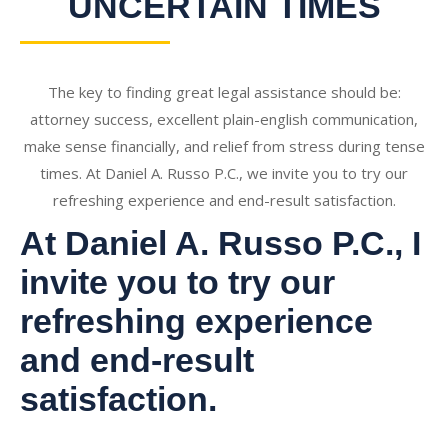
UNCERTAIN TIMES
The key to finding great legal assistance should be:
attorney success, excellent plain-english communication,
make sense financially, and relief from stress during tense
times. At Daniel A. Russo P.C., we invite you to try our
refreshing experience and end-result satisfaction.
At Daniel A. Russo P.C., I
invite you to try our
refreshing experience
and end-result
satisfaction.