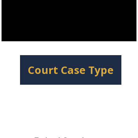
Court Case Type