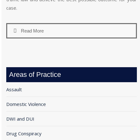
case.
Read More
Areas of Practice
Assault
Domestic Violence
DWI and DUI
Drug Conspiracy