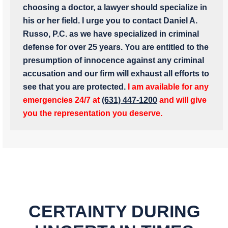
choosing a doctor, a lawyer should specialize in
his or her field. I urge you to contact Daniel A.
Russo, P.C. as we have specialized in criminal
defense for over 25 years. You are entitled to the
presumption of innocence against any criminal
accusation and our firm will exhaust all efforts to
see that you are protected.
I am available for any
emergencies 24/7 at
(631) 447-1200
and will give
you the representation you deserve.
CERTAINTY DURING