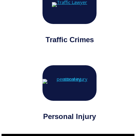
Traffic Crimes
Personal Injury