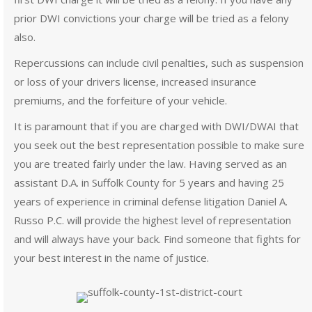
prior DWI convictions your charge will be tried as a felony
also.
Repercussions can include civil penalties, such as suspension
or loss of your drivers license, increased insurance
premiums, and the forfeiture of your vehicle.
It is paramount that if you are charged with DWI/DWAI that
you seek out the best representation possible to make sure
you are treated fairly under the law. Having served as an
assistant D.A. in Suffolk County for 5 years and having 25
years of experience in criminal defense litigation Daniel A.
Russo P.C. will provide the highest level of representation
and will always have your back. Find someone that fights for
your best interest in the name of justice.