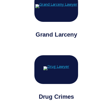
Grand Larceny
Drug Crimes