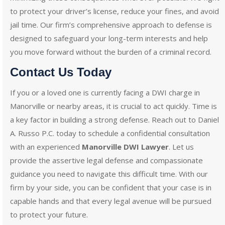
to protect your driver’s license, reduce your fines, and avoid
jail time. Our firm’s comprehensive approach to defense is
designed to safeguard your long-term interests and help
you move forward without the burden of a criminal record.
Contact Us Today
If you or a loved one is currently facing a DWI charge in
Manorville or nearby areas, it is crucial to act quickly. Time is
a key factor in building a strong defense. Reach out to Daniel
A. Russo P.C. today to schedule a confidential consultation
with an experienced
Manorville DWI Lawyer
. Let us
provide the assertive legal defense and compassionate
guidance you need to navigate this difficult time. With our
firm by your side, you can be confident that your case is in
capable hands and that every legal avenue will be pursued
to protect your future.