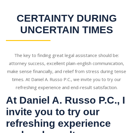
CERTAINTY DURING
UNCERTAIN TIMES
The key to finding great legal assistance should be:
attorney success, excellent plain-english communication,
make sense financially, and relief from stress during tense
times. At Daniel A. Russo P.C., we invite you to try our
refreshing experience and end-result satisfaction.
At Daniel A. Russo P.C., I
invite you to try our
refreshing experience