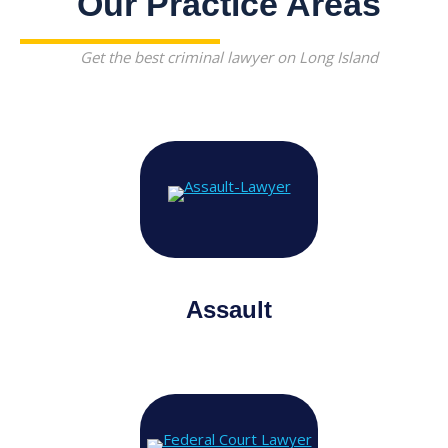
Our Practice Areas
Get the best criminal lawyer on Long Island
Assault