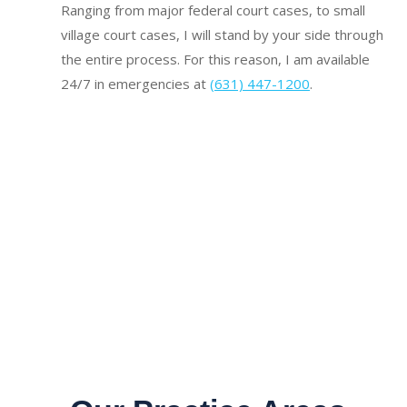
Ranging from major federal court cases, to small
village court cases, I will stand by your side through
the entire process. For this reason, I am available
24/7 in emergencies at
(631) 447-1200
.