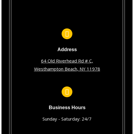
Address
64 Old Riverhead Rd # C,
Westhampton Beach, NY 11978
Business Hours
Sunday - Saturday: 24/7