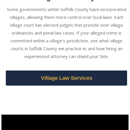
Some governments within Suffolk County have incorporated
villages, allowing them more control over local laws. Each
village court has elected judges that preside over village
ordinances and penal law cases. If your alleged crime is
committed within a village's jurisdiction, see what village
courts in Suffolk County we practice in; and how hiring an
experienced attorney can shield your fate.
Village Law Services