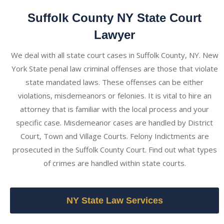
Suffolk County NY State Court
Lawyer
We deal with all state court cases in Suffolk County, NY. New
York State penal law criminal offenses are those that violate
state mandated laws. These offenses can be either
violations, misdemeanors or felonies. It is vital to hire an
attorney that is familiar with the local process and your
specific case. Misdemeanor cases are handled by District
Court, Town and Village Courts. Felony Indictments are
prosecuted in the Suffolk County Court. Find out what types
of crimes are handled within state courts.
NY State Law Services