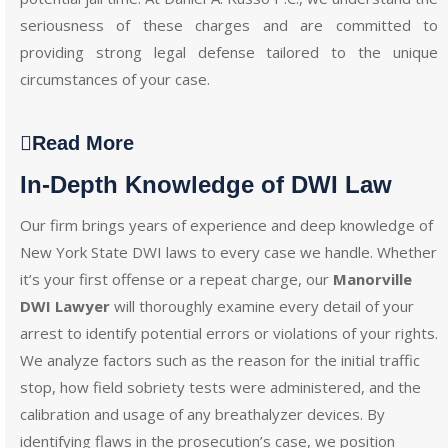
seriousness of these charges and are committed to
providing strong legal defense tailored to the unique
circumstances of your case.
Read More
In-Depth Knowledge of DWI Law
Our firm brings years of experience and deep knowledge of
New York State DWI laws to every case we handle. Whether
it’s your first offense or a repeat charge, our
Manorville
DWI Lawyer
will thoroughly examine every detail of your
arrest to identify potential errors or violations of your rights.
We analyze factors such as the reason for the initial traffic
stop, how field sobriety tests were administered, and the
calibration and usage of any breathalyzer devices. By
identifying flaws in the prosecution’s case, we position