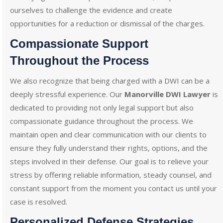
ourselves to challenge the evidence and create
opportunities for a reduction or dismissal of the charges.
Compassionate Support
Throughout the Process
We also recognize that being charged with a DWI can be a
deeply stressful experience. Our
Manorville DWI Lawyer
is
dedicated to providing not only legal support but also
compassionate guidance throughout the process. We
maintain open and clear communication with our clients to
ensure they fully understand their rights, options, and the
steps involved in their defense. Our goal is to relieve your
stress by offering reliable information, steady counsel, and
constant support from the moment you contact us until your
case is resolved.
Personalized Defense Strategies