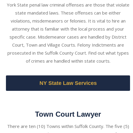
York State penal law criminal offenses are those that violate
state mandated laws. These offenses can be either
violations, misdemeanors or felonies. It is vital to hire an
attorney that is familiar with the local process and your
specific case. Misdemeanor cases are handled by District
Court, Town and Village Courts. Felony Indictments are
prosecuted in the Suffolk County Court. Find out what types
of crimes are handled within state courts.
NY State Law Services
Town Court Lawyer
There are ten (10) Towns within Suffolk County. The five (5)