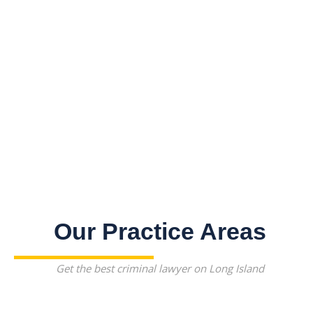
Our Practice Areas
Get the best criminal lawyer on Long Island