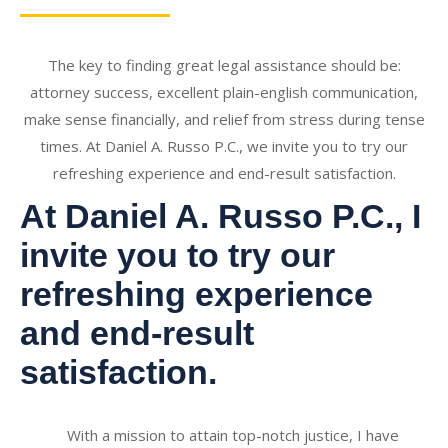
The key to finding great legal assistance should be:
attorney success, excellent plain-english communication,
make sense financially, and relief from stress during tense
times. At Daniel A. Russo P.C., we invite you to try our
refreshing experience and end-result satisfaction.
At Daniel A. Russo P.C., I
invite you to try our
refreshing experience
and end-result
satisfaction.
With a mission to attain top-notch justice, I have