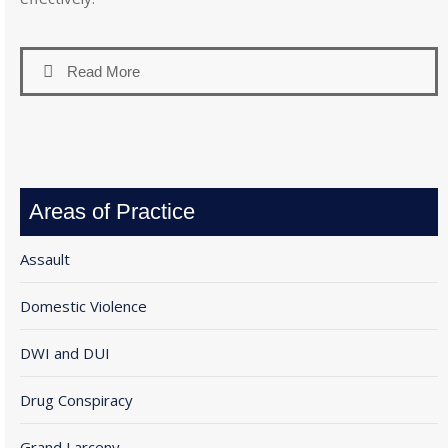
Read More
Areas of Practice
Assault
Domestic Violence
DWI and DUI
Drug Conspiracy
Grand Larceny