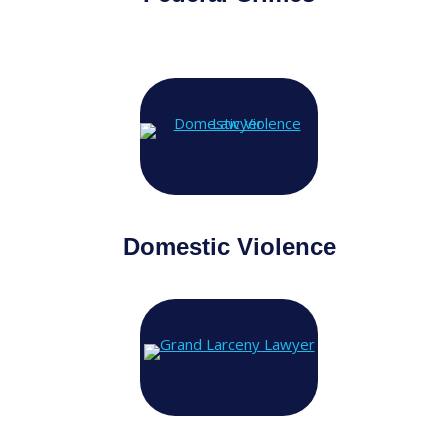
Domestic Violence