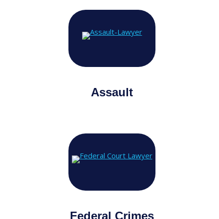
Assault
Federal Crimes