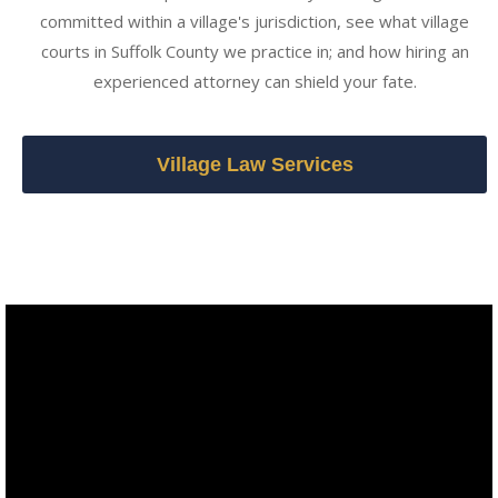
committed within a village's jurisdiction, see what village
courts in Suffolk County we practice in; and how hiring an
experienced attorney can shield your fate.
Village Law Services