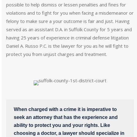
possible to help dismiss or lessen penalties and fines for
violations and to fight for you when facing a misdemeanor or
felony to make sure a your outcome is fair and just. Having
served as an assistant D.A. in Suffolk County for 5 years and
having 25 years of experience in criminal defense litigation
Daniel A. Russo P.C. is the lawyer for you as he will fight to
protect you from unjust charges and treatment.
When charged with a crime it is imperative to
seek an attorney that has the experience and
ability to protect you and your rights. Like
choosing a doctor, a lawyer should specialize in