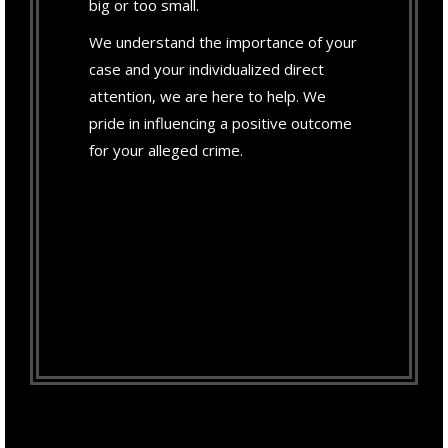
big or too small.
We understand the importance of your
case and your individualized direct
attention, we are here to help. We
pride in influencing a positive outcome
for your alleged crime.