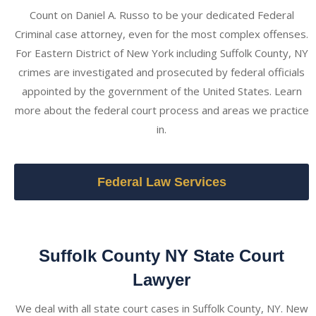
Count on Daniel A. Russo to be your dedicated Federal
Criminal case attorney, even for the most complex offenses.
For Eastern District of New York including Suffolk County, NY
crimes are investigated and prosecuted by federal officials
appointed by the government of the United States. Learn
more about the federal court process and areas we practice
in.
Federal Law Services
Suffolk County NY State Court
Lawyer
We deal with all state court cases in Suffolk County, NY. New