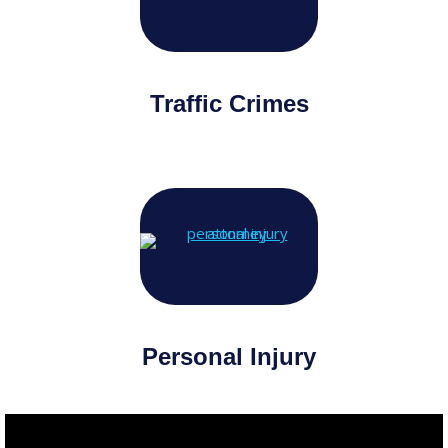
Traffic Crimes
Personal Injury