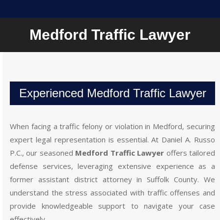
Medford Traffic Lawyer
Experienced Medford Traffic Lawyer
When facing a traffic felony or violation in Medford, securing
expert legal representation is essential. At Daniel A. Russo
P.C., our seasoned
Medford Traffic Lawyer
offers tailored
defense services, leveraging extensive experience as a
former assistant district attorney in Suffolk County. We
understand the stress associated with traffic offenses and
provide knowledgeable support to navigate your case
effectively.