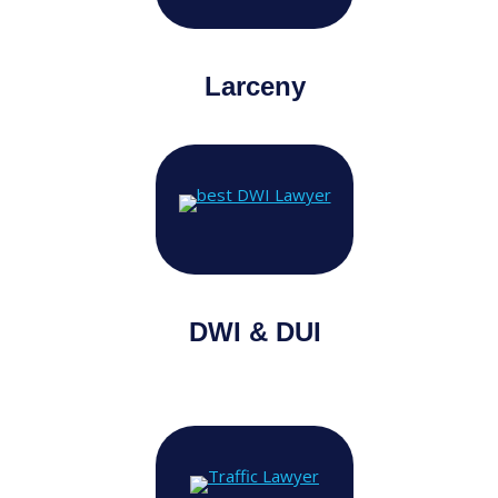
Larceny
DWI & DUI