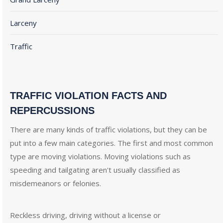
Larceny
Traffic
TRAFFIC VIOLATION FACTS AND
REPERCUSSIONS
There are many kinds of traffic violations, but they can be
put into a few main categories. The first and most common
type are moving violations. Moving violations such as
speeding and tailgating aren't usually classified as
misdemeanors or felonies.
Reckless driving, driving without a license or