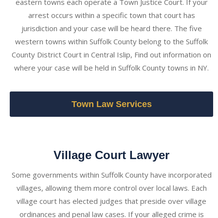
eastern towns each operate a Town Justice Court. If your
arrest occurs within a specific town that court has
jurisdiction and your case will be heard there. The five
western towns within Suffolk County belong to the Suffolk
County District Court in Central Islip, Find out information on
where your case will be held in Suffolk County towns in NY.
Town Law Services
Village Court Lawyer
Some governments within Suffolk County have incorporated
villages, allowing them more control over local laws. Each
village court has elected judges that preside over village
ordinances and penal law cases. If your alleged crime is