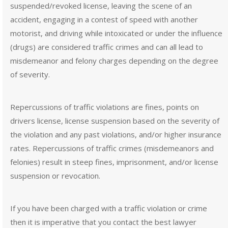
suspended/revoked license, leaving the scene of an
accident, engaging in a contest of speed with another
motorist, and driving while intoxicated or under the influence
(drugs) are considered traffic crimes and can all lead to
misdemeanor and felony charges depending on the degree
of severity.
Repercussions of traffic violations are fines, points on
drivers license, license suspension based on the severity of
the violation and any past violations, and/or higher insurance
rates. Repercussions of traffic crimes (misdemeanors and
felonies) result in steep fines, imprisonment, and/or license
suspension or revocation.
If you have been charged with a traffic violation or crime
then it is imperative that you contact the best lawyer