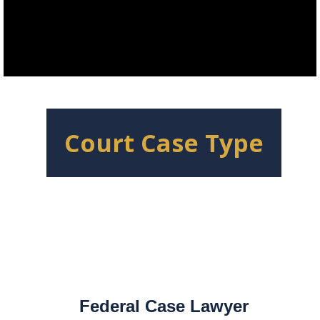
Court Case Type
Federal Case Lawyer