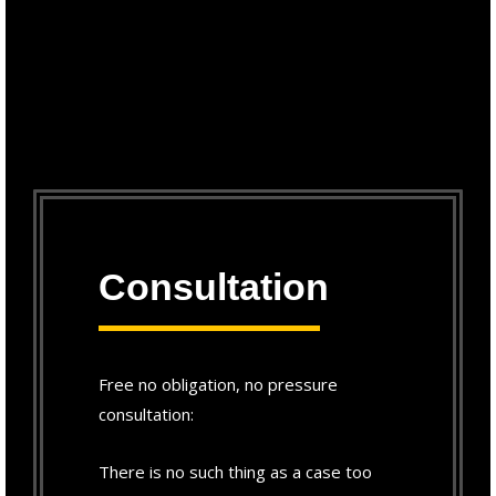
Consultation
Free no obligation, no pressure
consultation:
There is no such thing as a case too