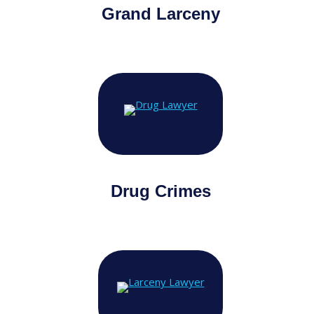
Grand Larceny
Drug Crimes