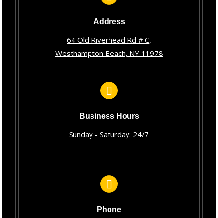
Address
64 Old Riverhead Rd # C,
Westhampton Beach, NY 11978
Business Hours
Sunday - Saturday: 24/7
Phone