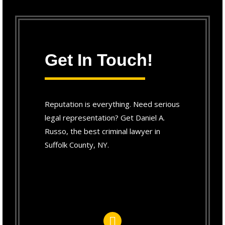
Get In Touch!
Reputation is everything. Need serious
legal representation? Get Daniel A.
Russo, the best criminal lawyer in
Suffolk County, NY.