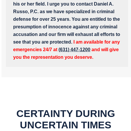
his or her field. I urge you to contact Daniel A.
Russo, P.C. as we have specialized in criminal
defense for over 25 years. You are entitled to the
presumption of innocence against any criminal
accusation and our firm will exhaust all efforts to
see that you are protected.
I am available for any
emergencies 24/7 at
(631) 447-1200
and will give
you the representation you deserve.
CERTAINTY DURING
UNCERTAIN TIMES