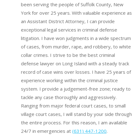
been serving the people of Suffolk County, New
York for over 25 years. With valuable experience as
an Assistant District Attorney, I can provide
exceptional legal services in criminal defense
litigation. I have won judgments in a wide spectrum
of cases, from murder, rape, and robbery, to white
collar crimes. I strive to be the best criminal
defense lawyer on Long Island with a steady track
record of case wins over losses.
I have 25 years of
experience working within the criminal justice
system.
I provide a judgement-free zone; ready to
tackle any case thoroughly and aggressively.
Ranging from major federal court cases, to small
village court cases, I will stand by your side through
the entire process. For this reason, I am available
24/7 in emergencies at
(631) 447-1200
.