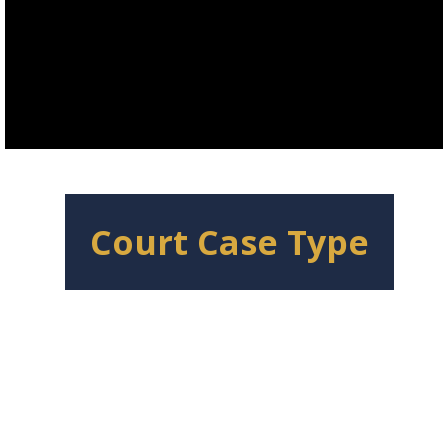
Court Case Type