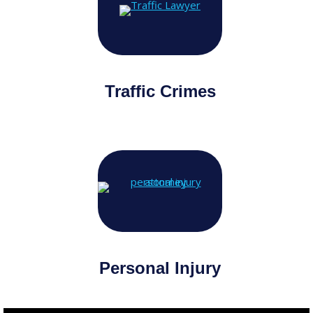
Traffic Crimes
Personal Injury