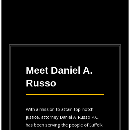
Meet Daniel A.
Russo
With a mission to attain top-notch
justice, attorney Daniel A. Russo P.C.
has been serving the people of Suffolk