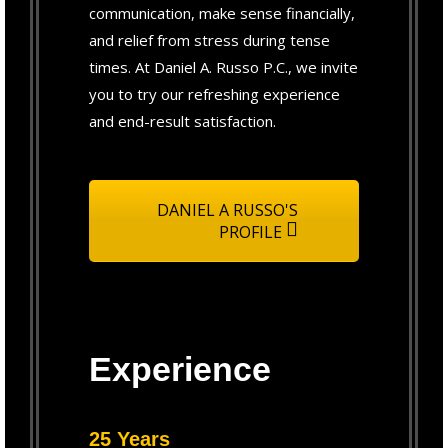
communication, make sense financially,
and relief from stress during tense
times. At Daniel A. Russo P.C., we invite
you to try our refreshing experience
and end-result satisfaction.
DANIEL A RUSSO'S
PROFILE
Experience
25 Years