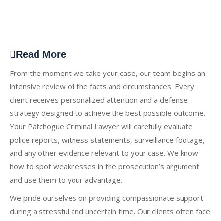
Read More
From the moment we take your case, our team begins an
intensive review of the facts and circumstances. Every
client receives personalized attention and a defense
strategy designed to achieve the best possible outcome.
Your Patchogue Criminal Lawyer will carefully evaluate
police reports, witness statements, surveillance footage,
and any other evidence relevant to your case. We know
how to spot weaknesses in the prosecution’s argument
and use them to your advantage.
We pride ourselves on providing compassionate support
during a stressful and uncertain time. Our clients often face