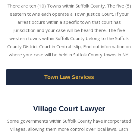
There are ten (10) Towns within Suffolk County. The five (5)
eastern towns each operate a Town Justice Court. If your
arrest occurs within a specific town that court has
jurisdiction and your case will be heard there. The five
western towns within Suffolk County belong to the Suffolk
County District Court in Central Islip, Find out information on
where your case will be held in Suffolk County towns in NY.
Town Law Services
Village Court Lawyer
Some governments within Suffolk County have incorporated
villages, allowing them more control over local laws. Each