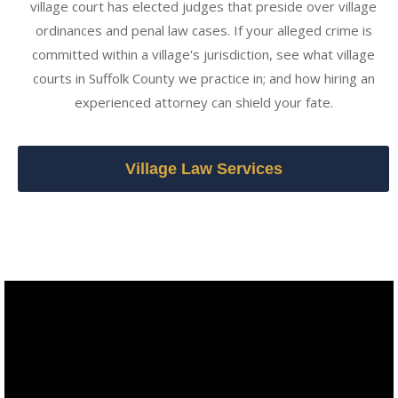
village court has elected judges that preside over village
ordinances and penal law cases. If your alleged crime is
committed within a village's jurisdiction, see what village
courts in Suffolk County we practice in; and how hiring an
experienced attorney can shield your fate.
Village Law Services