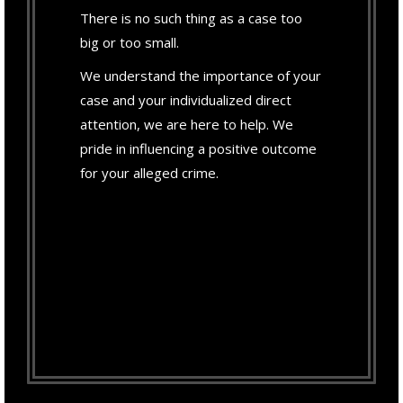
There is no such thing as a case too
big or too small.
We understand the importance of your
case and your individualized direct
attention, we are here to help. We
pride in influencing a positive outcome
for your alleged crime.