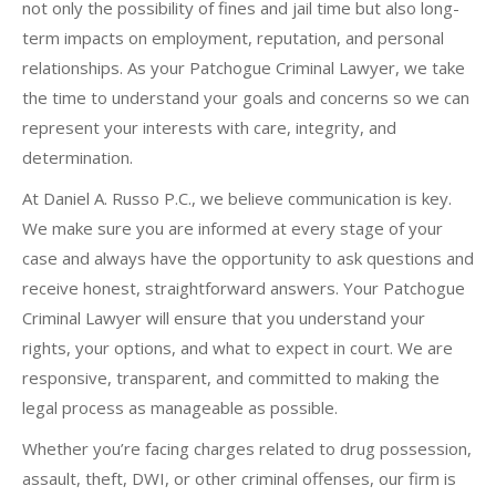
not only the possibility of fines and jail time but also long-
term impacts on employment, reputation, and personal
relationships. As your Patchogue Criminal Lawyer, we take
the time to understand your goals and concerns so we can
represent your interests with care, integrity, and
determination.
At Daniel A. Russo P.C., we believe communication is key.
We make sure you are informed at every stage of your
case and always have the opportunity to ask questions and
receive honest, straightforward answers. Your Patchogue
Criminal Lawyer will ensure that you understand your
rights, your options, and what to expect in court. We are
responsive, transparent, and committed to making the
legal process as manageable as possible.
Whether you’re facing charges related to drug possession,
assault, theft, DWI, or other criminal offenses, our firm is