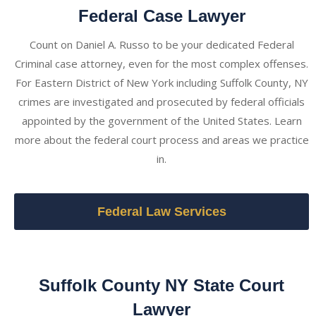
Federal Case Lawyer
Count on Daniel A. Russo to be your dedicated Federal
Criminal case attorney, even for the most complex offenses.
For Eastern District of New York including Suffolk County, NY
crimes are investigated and prosecuted by federal officials
appointed by the government of the United States. Learn
more about the federal court process and areas we practice
in.
Federal Law Services
Suffolk County NY State Court
Lawyer