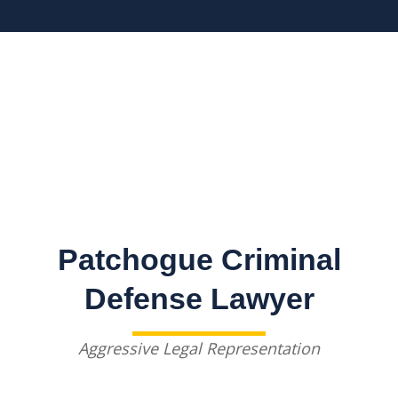
Patchogue Criminal
Defense Lawyer
Aggressive Legal Representation