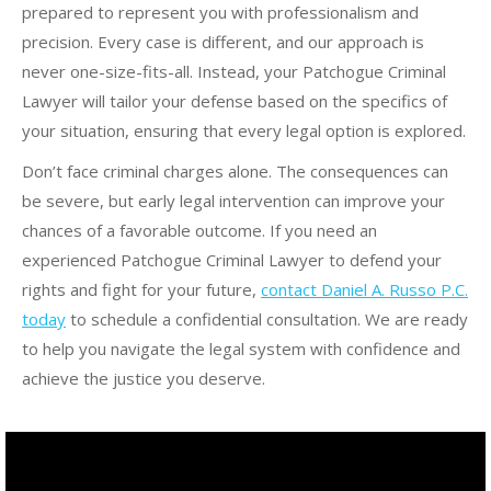
prepared to represent you with professionalism and
precision. Every case is different, and our approach is
never one-size-fits-all. Instead, your Patchogue Criminal
Lawyer will tailor your defense based on the specifics of
your situation, ensuring that every legal option is explored.
Don’t face criminal charges alone. The consequences can
be severe, but early legal intervention can improve your
chances of a favorable outcome. If you need an
experienced Patchogue Criminal Lawyer to defend your
rights and fight for your future,
contact Daniel A. Russo P.C.
today
to schedule a confidential consultation. We are ready
to help you navigate the legal system with confidence and
achieve the justice you deserve.