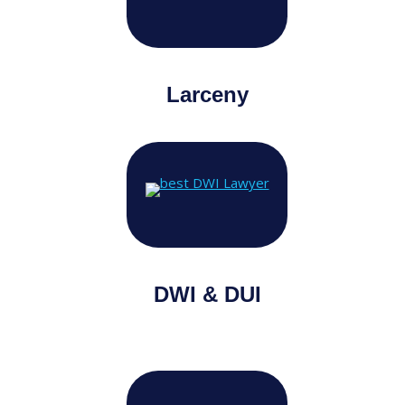
Larceny
DWI & DUI