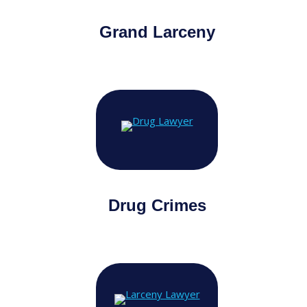
Grand Larceny
Drug Crimes