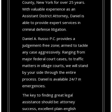
County, New York for over 25 years.
With valuable experience as an
Assistant District Attorney, Daniel is
able to provide expert services in
criminal defense litigation.
Daniel A. Russo P.C. provides a
judgement-free zone; armed to tackle
any case aggressively. Ranging from
major federal court cases, to traffic
matters in village courts, we will stand
by your side through the entire
process. Daniel is available 24/7 in
emergencies.
The key to finding great legal
assistance should be: attorney
success, excellent plain-english