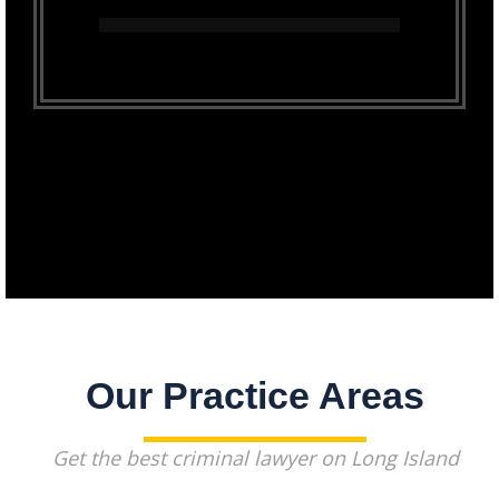
Our Practice Areas
Get the best criminal lawyer on Long Island