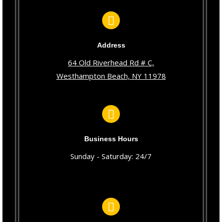
Address
64 Old Riverhead Rd # C,
Westhampton Beach, NY 11978
Business Hours
Sunday - Saturday: 24/7