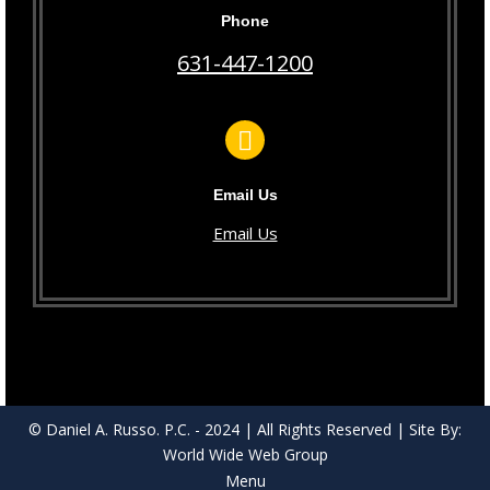
Phone
631-447-1200
Email Us
Email Us
© Daniel A. Russo. P.C. - 2024 | All Rights Reserved | Site By:
World Wide Web Group
Menu