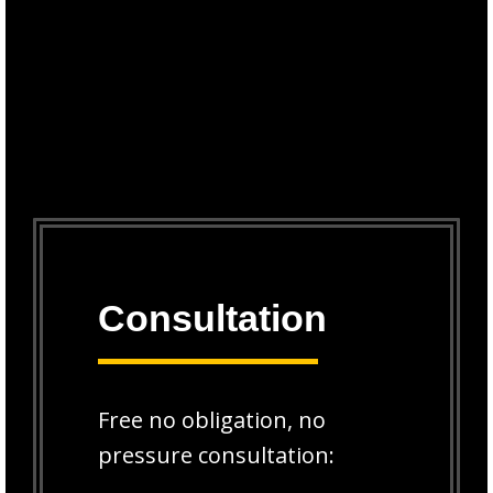
Consultation
Free no obligation, no
pressure consultation: