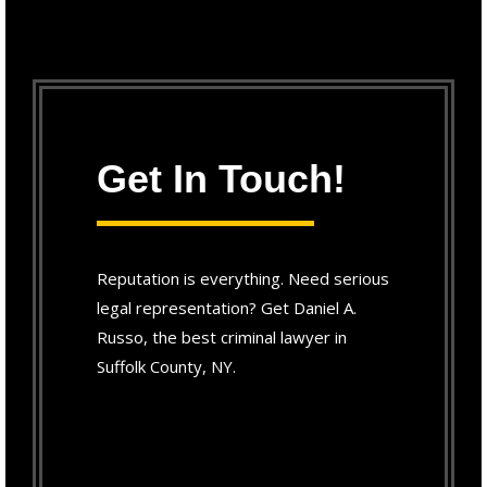
Get In Touch!
Reputation is everything. Need serious
legal representation? Get Daniel A.
Russo, the best criminal lawyer in
Suffolk County, NY.