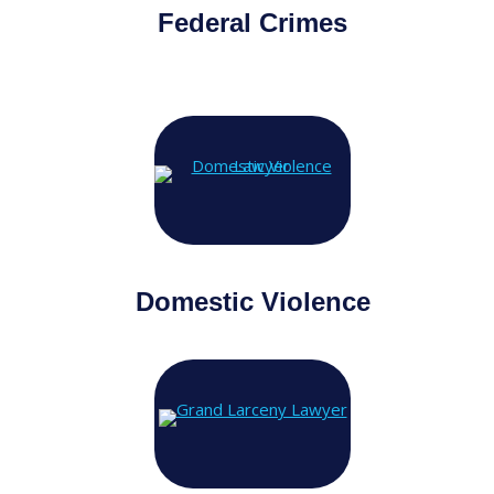
Federal Crimes
Domestic Violence