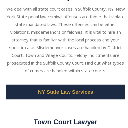
We deal with all state court cases in Suffolk County, NY. New
York State penal law criminal offenses are those that violate
state mandated laws. These offenses can be either
violations, misdemeanors or felonies. It is vital to hire an
attorney that is familiar with the local process and your
specific case. Misdemeanor cases are handled by District
Court, Town and Village Courts. Felony Indictments are
prosecuted in the Suffolk County Court. Find out what types
of crimes are handled within state courts.
NY State Law Services
Town Court Lawyer