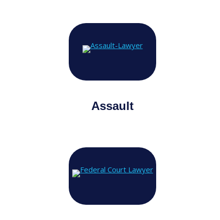
Assault