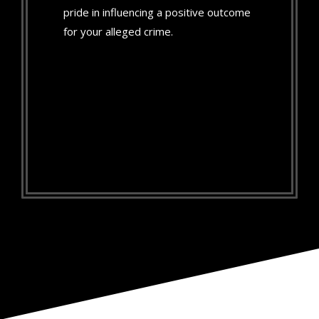
pride in influencing a positive outcome
for your alleged crime.