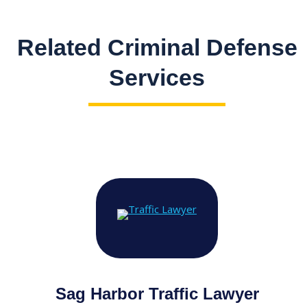
Related Criminal Defense
Services
Sag Harbor Traffic Lawyer