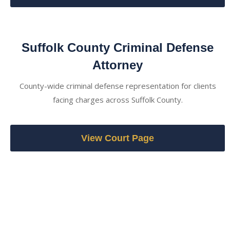
Suffolk County Criminal Defense
Attorney
County-wide criminal defense representation for clients
facing charges across Suffolk County.
View Court Page