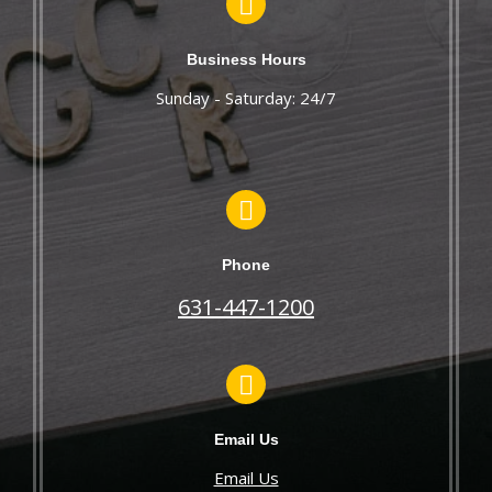
Business Hours
Sunday - Saturday: 24/7
Phone
631-447-1200
Email Us
Email Us