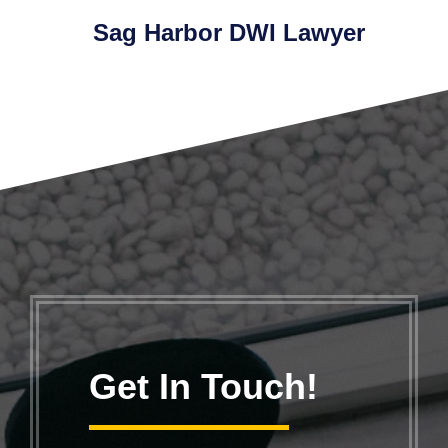
Sag Harbor DWI Lawyer
Get In Touch!