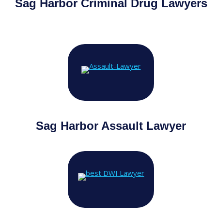
Sag Harbor
Criminal Drug Lawyers
Sag Harbor Assault Lawyer