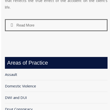
that reflects the true effect of the accident on the client’s
life.
Read More
Areas of Practice
Assault
Domestic Violence
DWI and DUI
Drug Conspiracy