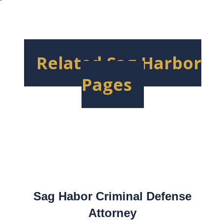
Related Sag Harbor
Pages
Sag Habor Criminal Defense
Attorney