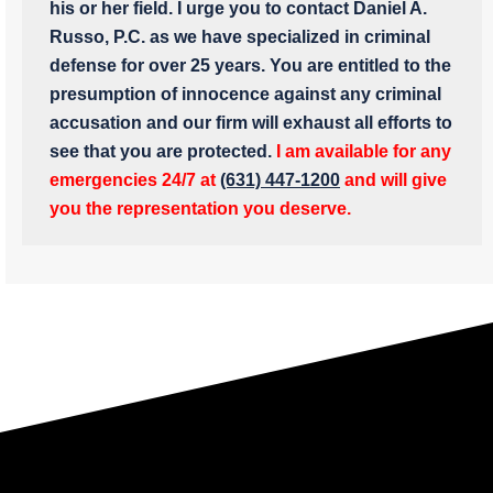
his or her field. I urge you to contact Daniel A.
Russo, P.C. as we have specialized in criminal
defense for over 25 years. You are entitled to the
presumption of innocence against any criminal
accusation and our firm will exhaust all efforts to
see that you are protected.
I am available for any
emergencies 24/7 at
(631) 447-1200
and will give
you the representation you deserve.