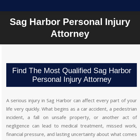
Sag Harbor Personal Injury
Attorney
Find The Most Qualified Sag Harbor
Personal Injury Attorney
A serious injury in Sag Harbor can affect every part of your
life very quickly. What begins as a car accident, a pedestrian
incident, a fall on unsafe property, or another act of
negligence can lead to medical treatment, missed work,
financial pressure, and lasting uncertainty about what comes