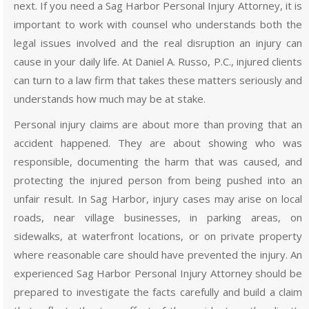
next. If you need a Sag Harbor Personal Injury Attorney, it is
important to work with counsel who understands both the
legal issues involved and the real disruption an injury can
cause in your daily life. At Daniel A. Russo, P.C., injured clients
can turn to a law firm that takes these matters seriously and
understands how much may be at stake.
Personal injury claims are about more than proving that an
accident happened. They are about showing who was
responsible, documenting the harm that was caused, and
protecting the injured person from being pushed into an
unfair result. In Sag Harbor, injury cases may arise on local
roads, near village businesses, in parking areas, on
sidewalks, at waterfront locations, or on private property
where reasonable care should have prevented the injury. An
experienced Sag Harbor Personal Injury Attorney should be
prepared to investigate the facts carefully and build a claim