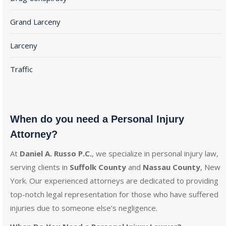
Grand Larceny
Larceny
Traffic
When do you need a Personal Injury
Attorney?
At
Daniel A. Russo P.C.
, we specialize in personal injury law,
serving clients in
Suffolk County
and
Nassau County
, New
York. Our experienced attorneys are dedicated to providing
top-notch legal representation for those who have suffered
injuries due to someone else’s negligence.