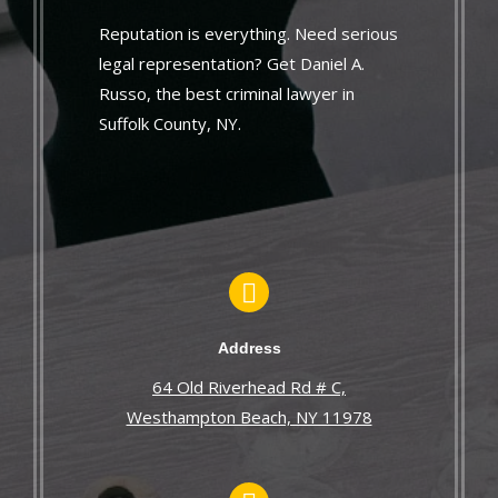
Reputation is everything. Need serious
legal representation? Get Daniel A.
Russo, the best criminal lawyer in
Suffolk County, NY.
Address
64 Old Riverhead Rd # C,
Westhampton Beach, NY 11978