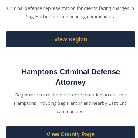
Criminal defense representation for clients facing charges in
Sag Harbor and surrounding communities.
View Region
Hamptons Criminal Defense
Attorney
Regional criminal defense representation across the
Hamptons, including Sag Harbor and nearby East End
communities.
View County Page