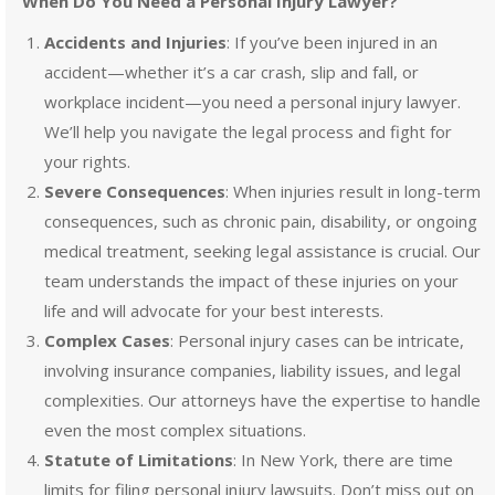
When Do You Need a Personal Injury Lawyer?
Accidents and Injuries
: If you’ve been injured in an
accident—whether it’s a car crash, slip and fall, or
workplace incident—you need a personal injury lawyer.
We’ll help you navigate the legal process and fight for
your rights.
Severe Consequences
: When injuries result in long-term
consequences, such as chronic pain, disability, or ongoing
medical treatment, seeking legal assistance is crucial. Our
team understands the impact of these injuries on your
life and will advocate for your best interests.
Complex Cases
: Personal injury cases can be intricate,
involving insurance companies, liability issues, and legal
complexities. Our attorneys have the expertise to handle
even the most complex situations.
Statute of Limitations
: In New York, there are time
limits for filing personal injury lawsuits. Don’t miss out on