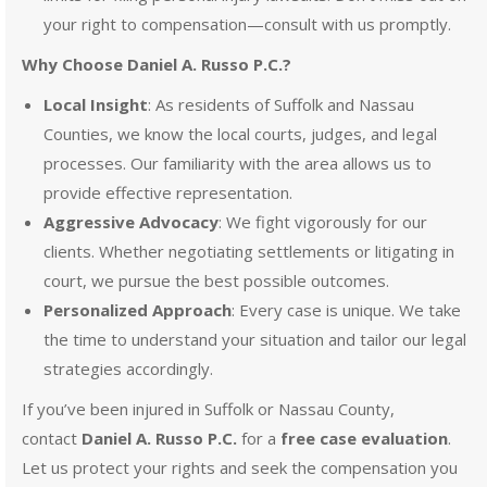
your right to compensation—consult with us promptly.
Why Choose Daniel A. Russo P.C.?
Local Insight
: As residents of Suffolk and Nassau
Counties, we know the local courts, judges, and legal
processes. Our familiarity with the area allows us to
provide effective representation.
Aggressive Advocacy
: We fight vigorously for our
clients. Whether negotiating settlements or litigating in
court, we pursue the best possible outcomes.
Personalized Approach
: Every case is unique. We take
the time to understand your situation and tailor our legal
strategies accordingly.
If you’ve been injured in Suffolk or Nassau County,
contact
Daniel A. Russo P.C.
for a
free case evaluation
.
Let us protect your rights and seek the compensation you