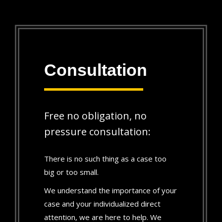
Consultation
Free no obligation, no
pressure consultation:
There is no such thing as a case too
big or too small.
We understand the importance of your
case and your individualized direct
attention, we are here to help. We