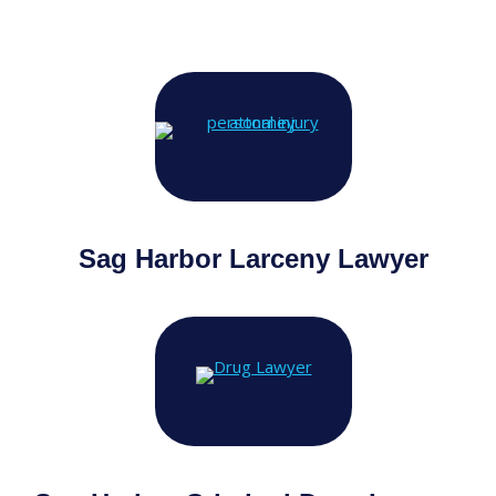
Sag Harbor Larceny Lawyer