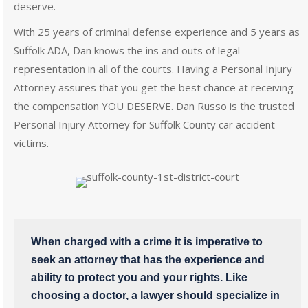
deserve.
With 25 years of criminal defense experience and 5 years as
Suffolk ADA, Dan knows the ins and outs of legal
representation in all of the courts. Having a Personal Injury
Attorney assures that you get the best chance at receiving
the compensation YOU DESERVE. Dan Russo is the trusted
Personal Injury Attorney for Suffolk County car accident
victims.
When charged with a crime it is imperative to
seek an attorney that has the experience and
ability to protect you and your rights. Like
choosing a doctor, a lawyer should specialize in