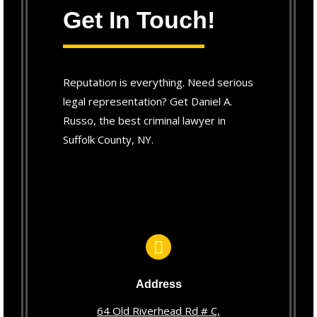
Get In Touch!
Reputation is everything. Need serious
legal representation? Get Daniel A.
Russo, the best criminal lawyer in
Suffolk County, NY.
Address
64 Old Riverhead Rd # C,