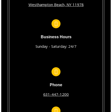
Westhampton Beach, NY 11978
Business Hours
Sunday - Saturday: 24/7
Phone
631-447-1200