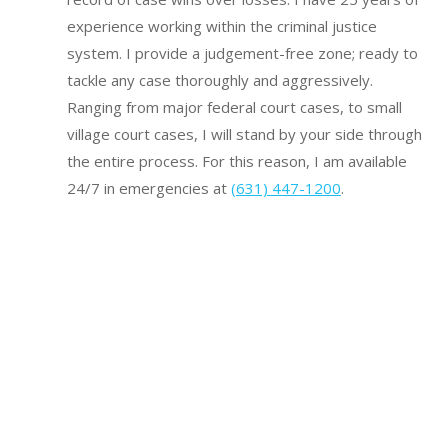
experience working within the criminal justice
system.
I provide a judgement-free zone; ready to
tackle any case thoroughly and aggressively.
Ranging from major federal court cases, to small
village court cases, I will stand by your side through
the entire process. For this reason, I am available
24/7 in emergencies at
(631) 447-1200
.