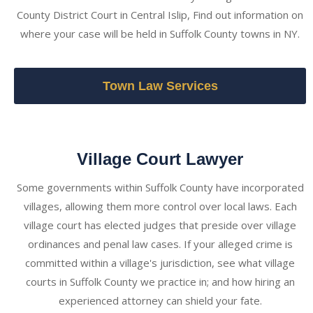
County District Court in Central Islip, Find out information on
where your case will be held in Suffolk County towns in NY.
Town Law Services
Village Court Lawyer
Some governments within Suffolk County have incorporated
villages, allowing them more control over local laws. Each
village court has elected judges that preside over village
ordinances and penal law cases. If your alleged crime is
committed within a village's jurisdiction, see what village
courts in Suffolk County we practice in; and how hiring an
experienced attorney can shield your fate.