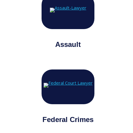
Assault
Federal Crimes