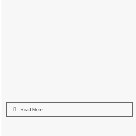
Read More