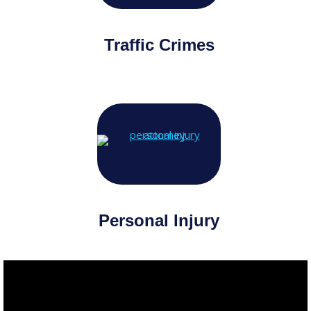
Traffic Crimes
Personal Injury