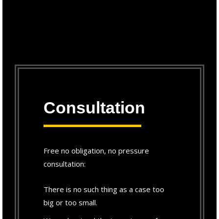
Consultation
Free no obligation, no pressure
consultation:
There is no such thing as a case too
big or too small.