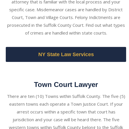
attorney that is familiar with the local process and your
specific case. Misdemeanor cases are handled by District
Court, Town and Village Courts. Felony Indictments are
prosecuted in the Suffolk County Court. Find out what types
of crimes are handled within state courts.
NY State Law Services
Town Court Lawyer
There are ten (10) Towns within Suffolk County. The five (5)
eastern towns each operate a Town Justice Court. If your
arrest occurs within a specific town that court has
jurisdiction and your case will be heard there. The five
western towns within Suffolk County belong to the Suffolk