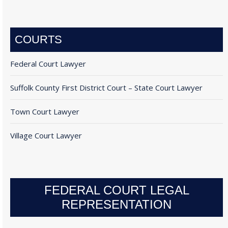
COURTS
Federal Court Lawyer
Suffolk County First District Court – State Court Lawyer
Town Court Lawyer
Village Court Lawyer
FEDERAL COURT LEGAL
REPRESENTATION