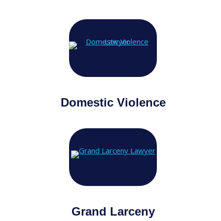
Domestic Violence
Grand Larceny