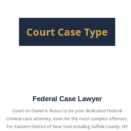
Court Case Type
Federal Case Lawyer
Count on Daniel A. Russo to be your dedicated Federal
Criminal case attorney, even for the most complex offenses.
For Eastern District of New York including Suffolk County, NY