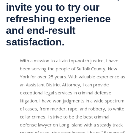
invite you to try our
refreshing experience
and end-result
satisfaction.
With a mission to attain top-notch justice, I have
been serving the people of Suffolk County, New
York for over 25 years. With valuable experience as
an Assistant District Attorney, I can provide
exceptional legal services in criminal defense
litigation. I have won judgments in a wide spectrum
of cases, from murder, rape, and robbery, to white
collar crimes. I strive to be the best criminal
defense lawyer on Long Island with a steady track
record of case wins over losses.
I have 25 years of