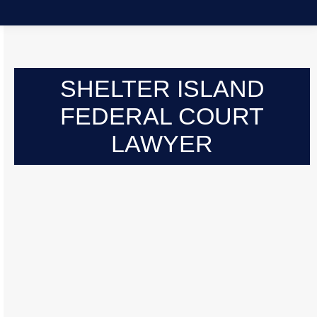
SHELTER ISLAND
FEDERAL COURT
LAWYER