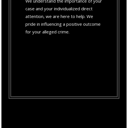
We understand the importance of your
case and your individualized direct
attention, we are here to help. We
pride in influencing a positive outcome
for your alleged crime.