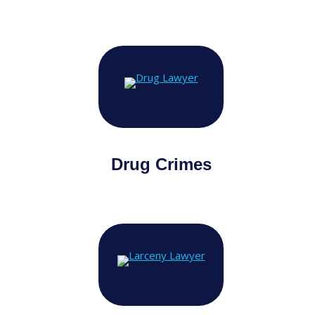
Drug Crimes