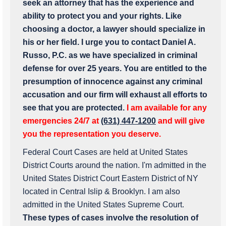
seek an attorney that has the experience and
ability to protect you and your rights. Like
choosing a doctor, a lawyer should specialize in
his or her field. I urge you to contact Daniel A.
Russo, P.C. as we have specialized in criminal
defense for over 25 years. You are entitled to the
presumption of innocence against any criminal
accusation and our firm will exhaust all efforts to
see that you are protected.
I am available for any
emergencies 24/7 at
(631) 447-1200
and will give
you the representation you deserve.
Federal Court Cases are held at United States
District Courts around the nation. I'm admitted in the
United States District Court Eastern District of NY
located in Central Islip & Brooklyn. I am also
admitted in the United States Supreme Court.
These types of cases involve the resolution of