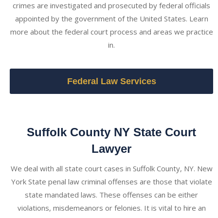
crimes are investigated and prosecuted by federal officials
appointed by the government of the United States. Learn
more about the federal court process and areas we practice
in.
Federal Law Services
Suffolk County NY State Court
Lawyer
We deal with all state court cases in Suffolk County, NY. New
York State penal law criminal offenses are those that violate
state mandated laws. These offenses can be either
violations, misdemeanors or felonies. It is vital to hire an