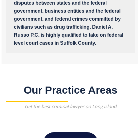
disputes between states and the federal
government, business entities and the federal
government, and federal crimes committed by
civilians such as drug trafficking. Daniel A.
Russo P.C. is highly qualified to take on federal
level court cases in Suffolk County.
Our Practice Areas
Get the best criminal lawyer on Long Island