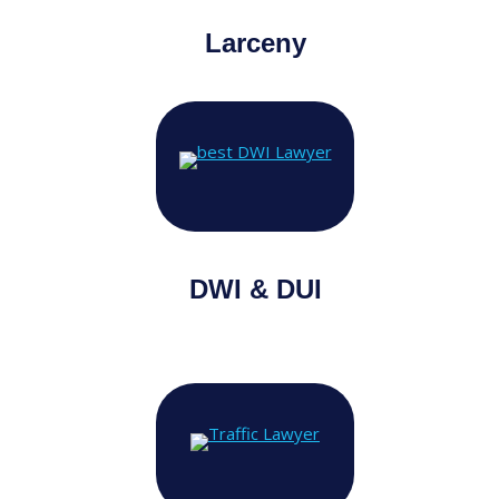
Larceny
DWI & DUI