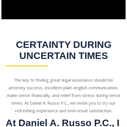
CERTAINTY DURING
UNCERTAIN TIMES
The key to finding great legal assistance should be:
attorney success, excellent plain-english communication,
make sense financially, and relief from stress during tense
times. At Daniel A. Russo P.C., we invite you to try our
refreshing experience and end-result satisfaction.
At Daniel A. Russo P.C., I