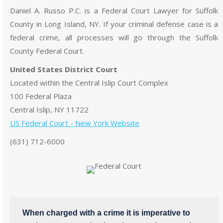
Daniel A. Russo P.C. is a Federal Court Lawyer for Suffolk
County in Long Island, NY. If your criminal defense case is a
federal crime, all processes will go through the Suffolk
County Federal Court.
United States District Court
Located within the Central Islip Court Complex
100 Federal Plaza
Central Islip, NY 11722
US Federal Court - New York Website
(631) 712-6000
When charged with a crime it is imperative to