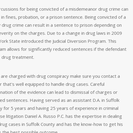
cussions for being convicted of a misdemeanor drug crime can
 in fines, probation, or a prison sentence. Being convicted of a
y drug crime can result in a sentence to prison depending on
everity on the charges. Due to a change in drug laws in 2009
ork State introduced the Judicial Diversion Program. This
am allows for significantly reduced sentences if the defendant
 drug treatment.
u are charged with drug conspiracy make sure you contact a
r that's well equipped to handle drug cases. Careful
nation of the evidence can lead to dismissal of charges or
ed sentences. Having served as an assistant D.A. in Suffolk
y for 5 years and having 25 years of experience in criminal
e litigation Daniel A. Russo P.C. has the expertise in dealing
drug cases in Suffolk County and has the know-how to get his
ts the best possible outcome.