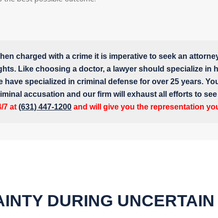
en charged with a crime it is imperative to seek an attorne
ghts. Like choosing a doctor, a lawyer should specialize in hi
e have specialized in criminal defense for over 25 years. Yo
iminal accusation and our firm will exhaust all efforts to se
4/7 at
(631) 447-1200
and will give you the representation yo
INTY DURING UNCERTAIN