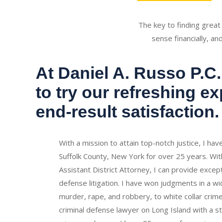
The key to finding great
sense financially, an
At Daniel A. Russo P.C.,
to try our refreshing e
end-result satisfaction.
With a mission to attain top-notch justice, I ha
Suffolk County, New York for over 25 years. Wit
Assistant District Attorney, I can provide excepti
defense litigation. I have won judgments in a w
murder, rape, and robbery, to white collar crime
criminal defense lawyer on Long Island with a s