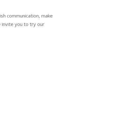
glish communication, make
 invite you to try our