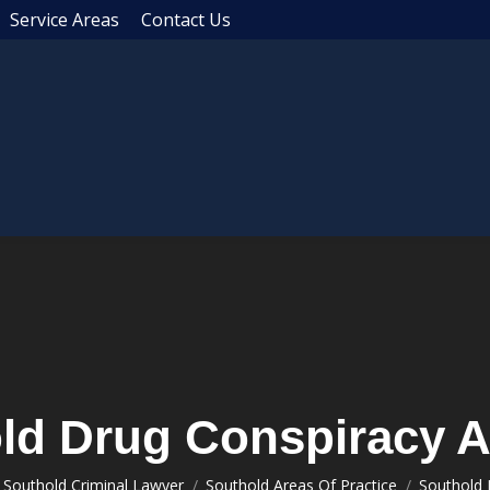
Service Areas
Contact Us
ld Drug Conspiracy A
You are here:
Southold Criminal Lawyer
Southold Areas Of Practice
Southold 