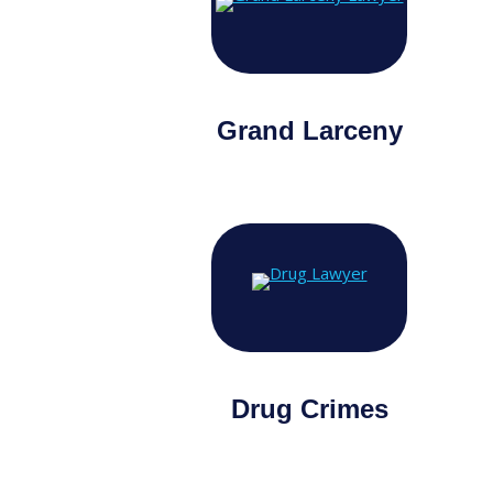
Grand Larceny
Drug Crimes