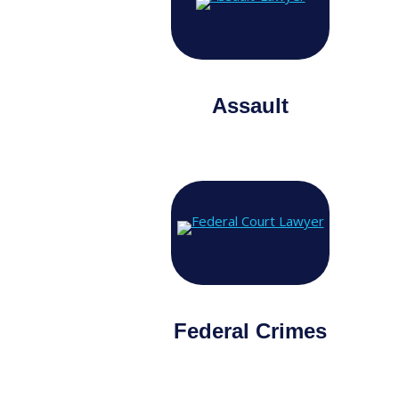
Assault
Federal Crimes