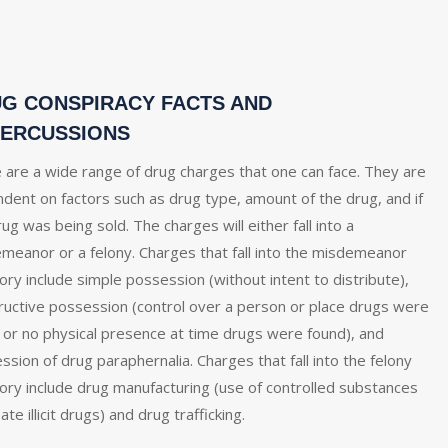
G CONSPIRACY FACTS AND
ERCUSSIONS
 are a wide range of drug charges that one can face. They are
dent on factors such as drug type, amount of the drug, and if
ug was being sold. The charges will either fall into a
meanor or a felony. Charges that fall into the misdemeanor
ory include simple possession (without intent to distribute),
ructive possession (control over a person or place drugs were
 or no physical presence at time drugs were found), and
ssion of drug paraphernalia. Charges that fall into the felony
ory include drug manufacturing (use of controlled substances
ate illicit drugs) and drug trafficking.