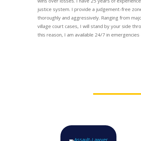
wins over losses.
I have 25 years of experience 
justice system.
I provide a judgement-free zone
thoroughly and aggressively. Ranging from major
village court cases, I will stand by your side th
this reason, I am available 24/7 in emergencies