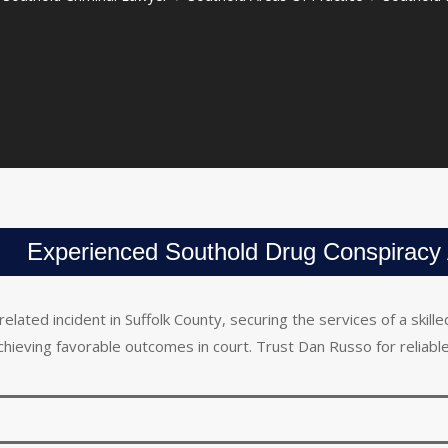
Experienced Southold Drug Conspiracy 
related incident in Suffolk County, securing the services of a ski
achieving favorable outcomes in court. Trust Dan Russo for reliable