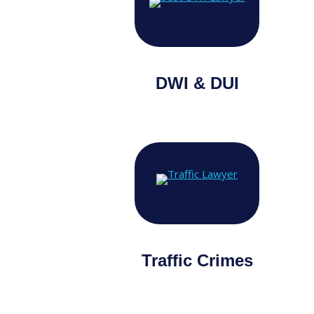
DWI & DUI
Traffic Crimes