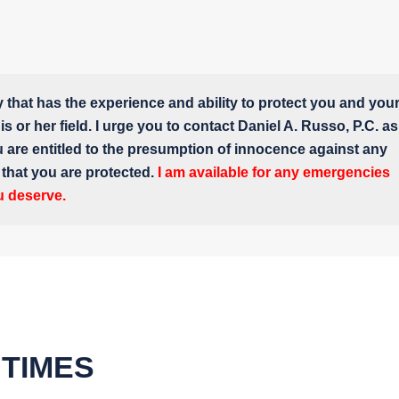
y that has the experience and ability to protect you and you
s or her field. I urge you to contact Daniel A. Russo, P.C. as
u are entitled to the presumption of innocence against any
e that you are protected.
I am available for any emergencies
u deserve.
 TIMES