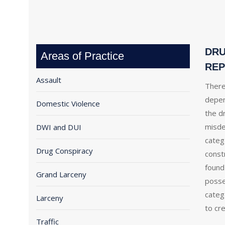
DRU
Areas of Practice
REP
Assault
There
depen
Domestic Violence
the dr
misde
DWI and DUI
categ
Drug Conspiracy
const
found
Grand Larceny
posse
categ
Larceny
to cre
Traffic