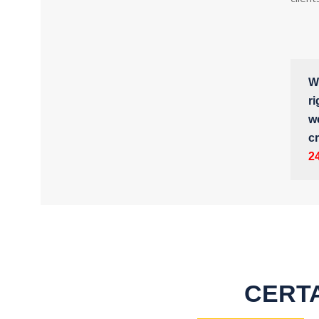
Wh
ri
w
cr
2
CERTA