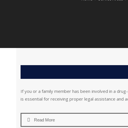
If you or a family member has been involved in a drug-
is essential for receiving proper legal assistance and 
Read More