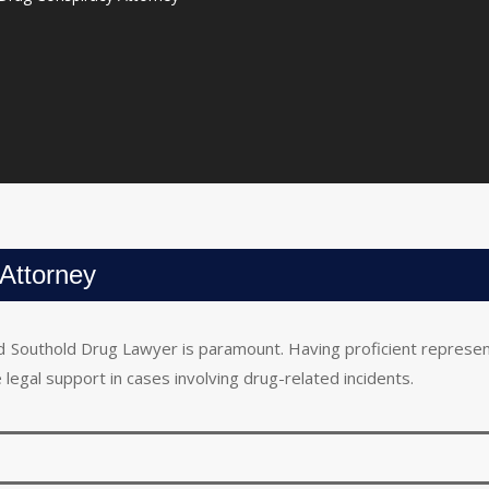
Attorney
lled Southold Drug Lawyer is paramount. Having proficient represe
 legal support in cases involving drug-related incidents.