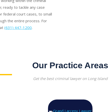
working within the criminal
; ready to tackle any case
 federal court cases, to small
rough the entire process. For
 at
(631) 447-1200
.
Our Practice Areas
Get the best criminal lawyer on Long Island