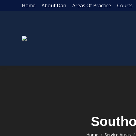
Home
About Dan
Areas Of Practice
Courts
Southo
Home
Service Areas