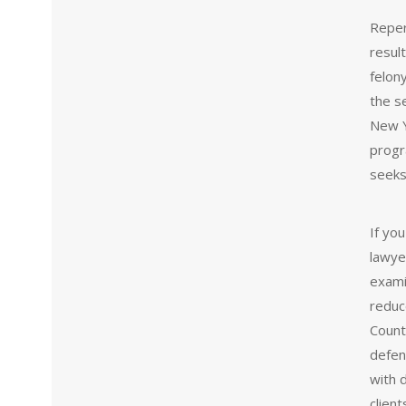
Reper
result
felon
the s
New Y
progr
seeks
If yo
lawye
exami
reduc
Count
defens
with 
clien