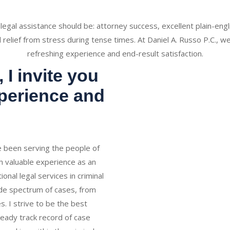
 legal assistance should be: attorney success, excellent plain-en
d relief from stress during tense times. At Daniel A. Russo P.C., we
refreshing experience and end-result satisfaction.
 I invite you
xperience and
ve been serving the people of
h valuable experience as an
onal legal services in criminal
ide spectrum of cases, from
s. I strive to be the best
teady track record of case