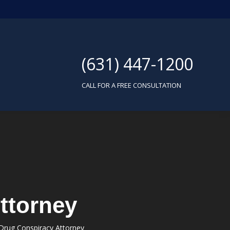
(631) 447-1200
CALL FOR A FREE CONSULTATION
ttorney
Drug Conspiracy Attorney