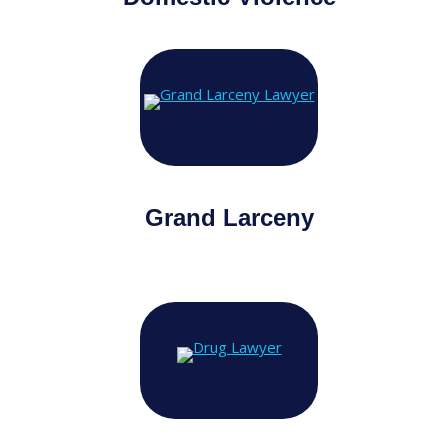
Grand Larceny