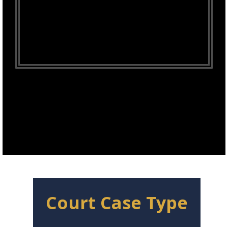
Court Case Type