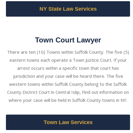
NY State Law Services
Town Court Lawyer
There are ten (10) Towns within Suffolk County. The five (5)
eastern towns each operate a Town Justice Court. If your
arrest occurs within a specific town that court has
jurisdiction and your case will be heard there. The five
western towns within Suffolk County belong to the Suffolk
County District Court in Central Islip, Find out information on
where your case will be held in Suffolk County towns in NY.
Town Law Services