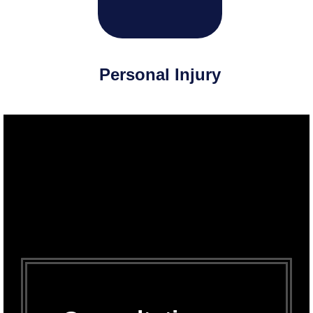
Personal Injury