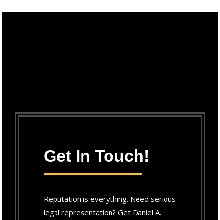
Get In Touch!
Reputation is everything. Need serious
legal representation? Get Daniel A.