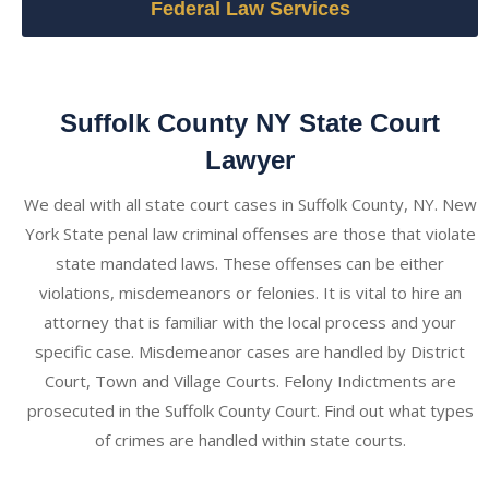
Federal Law Services
Suffolk County NY State Court
Lawyer
We deal with all state court cases in Suffolk County, NY. New
York State penal law criminal offenses are those that violate
state mandated laws. These offenses can be either
violations, misdemeanors or felonies. It is vital to hire an
attorney that is familiar with the local process and your
specific case. Misdemeanor cases are handled by District
Court, Town and Village Courts. Felony Indictments are
prosecuted in the Suffolk County Court. Find out what types
of crimes are handled within state courts.