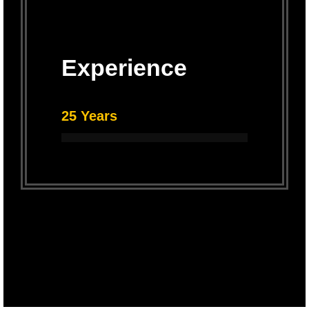
Experience
25 Years