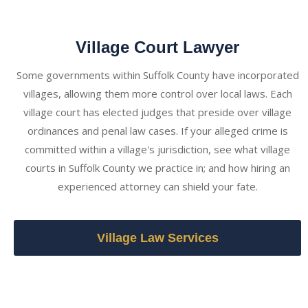
Village Court Lawyer
Some governments within Suffolk County have incorporated
villages, allowing them more control over local laws. Each
village court has elected judges that preside over village
ordinances and penal law cases. If your alleged crime is
committed within a village's jurisdiction, see what village
courts in Suffolk County we practice in; and how hiring an
experienced attorney can shield your fate.
Village Law Services