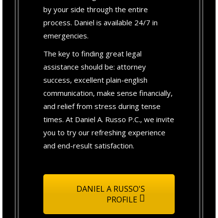
by your side through the entire
process. Daniel is available 24/7 in
emergencies.
The key to finding great legal
assistance should be: attorney
success, excellent plain-english
communication, make sense financially,
and relief from stress during tense
times. At Daniel A. Russo P.C., we invite
you to try our refreshing experience
and end-result satisfaction.
DANIEL A RUSSO'S
PROFILE