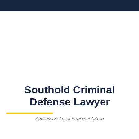
Southold Criminal
Defense Lawyer
Aggressive Legal Representation