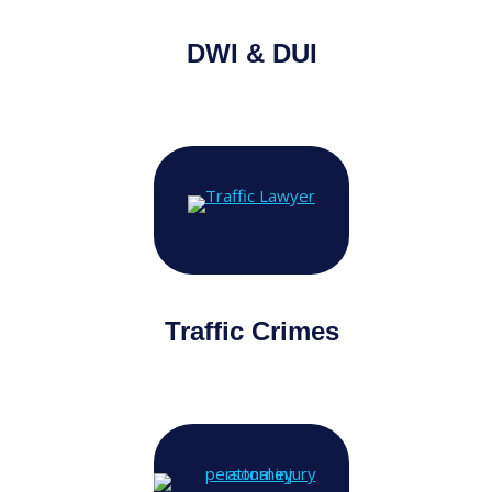
DWI & DUI
Traffic Crimes