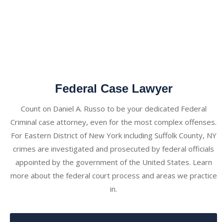
Federal Case Lawyer
Count on Daniel A. Russo to be your dedicated Federal
Criminal case attorney, even for the most complex offenses.
For Eastern District of New York including Suffolk County, NY
crimes are investigated and prosecuted by federal officials
appointed by the government of the United States. Learn
more about the federal court process and areas we practice
in.