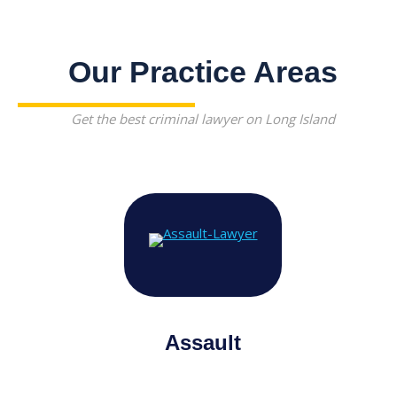
Our Practice Areas
Get the best criminal lawyer on Long Island
Assault