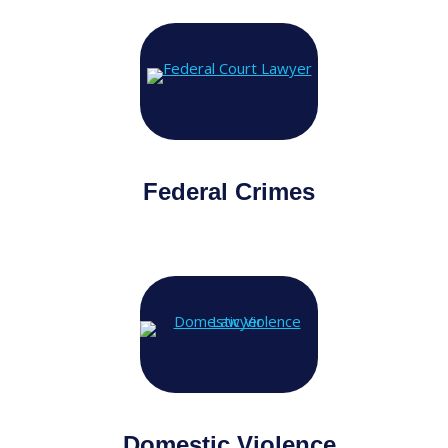
Federal Crimes
Domestic Violence