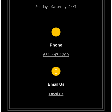
Sunday - Saturday: 24/7
Phone
631-447-1200
Email Us
Email Us