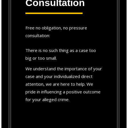
Consultation
Free no obligation, no pressure
consultation:
There is no such thing as a case too
big or too small.
We understand the importance of your
case and your individualized direct
attention, we are here to help. We
pride in influencing a positive outcome
for your alleged crime.