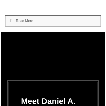
Read More
Meet Daniel A.