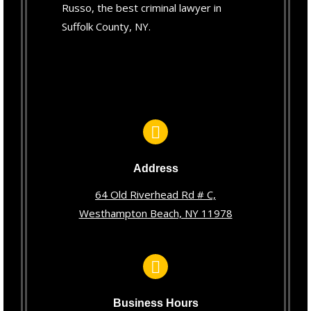
Russo, the best criminal lawyer in
Suffolk County, NY.
Address
64 Old Riverhead Rd # C,
Westhampton Beach, NY 11978
Business Hours