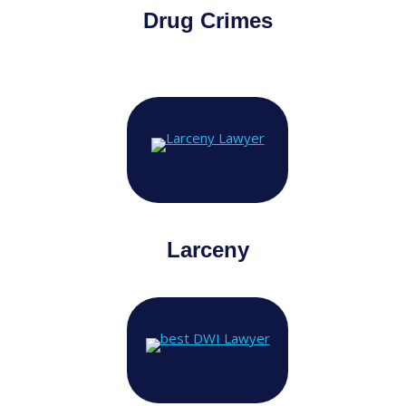
Drug Crimes
Larceny