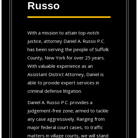
Russo
With a mission to attain top-notch
justice, attorney Daniel A. Russo P.C.
has been serving the people of Suffolk
County, New York for over 25 years.
With valuable experience as an
Assistant District Attorney, Daniel is
able to provide expert services in
criminal defense litigation.
Daniel A. Russo P.C. provides a
judgement-free zone; armed to tackle
any case aggressively. Ranging from
major federal court cases, to traffic
matters in village courts, we will stand