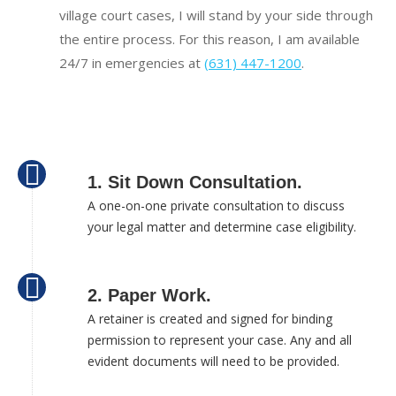
village court cases, I will stand by your side through
the entire process. For this reason, I am available
24/7 in emergencies at
(631) 447-1200
.
1. Sit Down Consultation.
A one-on-one private consultation to discuss
your legal matter and determine case eligibility.
2. Paper Work.
A retainer is created and signed for binding
permission to represent your case. Any and all
evident documents will need to be provided.