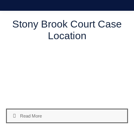
Stony Brook Court Case
Location
Welcome to our comprehensive guide on locating your
Stony Brook Court Case Location in Suffolk County, NY.
Maneuvering through the legal system can prove daunting,
particularly if you’re unfamiliar with the various courts and
their jurisdictions. At Daniel A. Russo P.C., we equip our
clients with the necessary information to adeptly manage
their legal proceedings.
Read More