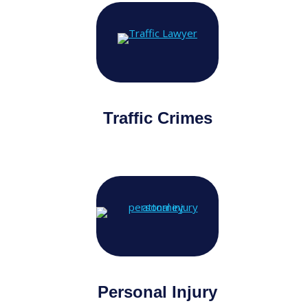
Traffic Crimes
Personal Injury