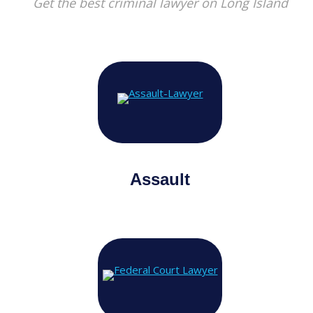
Get the best criminal lawyer on Long Island
Assault