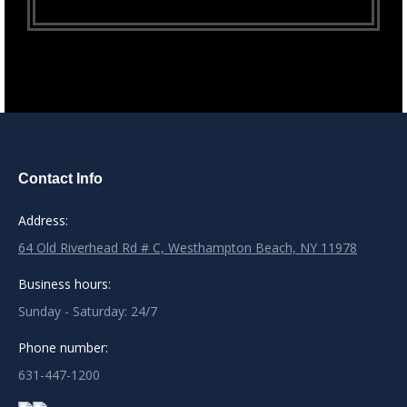
Contact Info
Address:
64 Old Riverhead Rd # C, Westhampton Beach, NY 11978
Business hours:
Sunday - Saturday: 24/7
Phone number:
631-447-1200