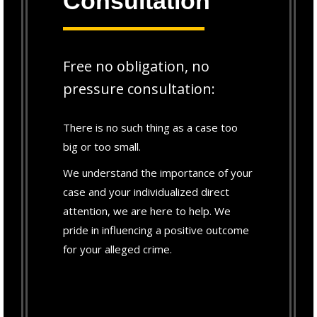
Consultation
Free no obligation, no
pressure consultation:
There is no such thing as a case too
big or too small.
We understand the importance of your
case and your individualized direct
attention, we are here to help. We
pride in influencing a positive outcome
for your alleged crime.