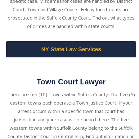
specific case. Misdemeanor cases are handled by District
Court, Town and Village Courts. Felony Indictments are
prosecuted in the Suffolk County Court. Find out what types
of crimes are handled within state courts.
NY State Law Services
Town Court Lawyer
There are ten (10) Towns within Suffolk County. The five (5)
eastern towns each operate a Town Justice Court. If your
arrest occurs within a specific town that court has
jurisdiction and your case will be heard there. The five
western towns within Suffolk County belong to the Suffolk
County District Court in Central Islip, Find out information on