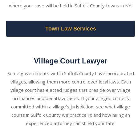
where your case will be held in Suffolk County towns in NY.
Town Law Services
Village Court Lawyer
Some governments within Suffolk County have incorporated
villages, allowing them more control over local laws. Each
village court has elected judges that preside over village
ordinances and penal law cases. If your alleged crime is
committed within a village's jurisdiction, see what village
courts in Suffolk County we practice in; and how hiring an
experienced attorney can shield your fate.