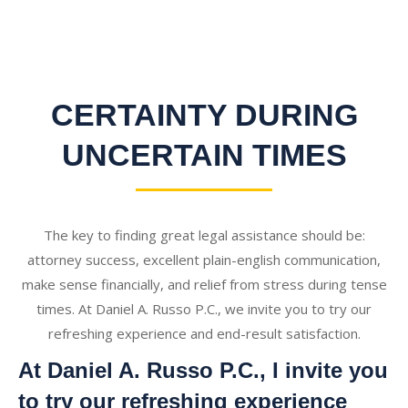
CERTAINTY DURING
UNCERTAIN TIMES
The key to finding great legal assistance should be:
attorney success, excellent plain-english communication,
make sense financially, and relief from stress during tense
times. At Daniel A. Russo P.C., we invite you to try our
refreshing experience and end-result satisfaction.
At Daniel A. Russo P.C., I invite you
to try our refreshing experience