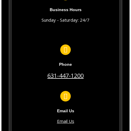
Business Hours
Sunday - Saturday: 24/7
Phone
631-447-1200
Email Us
Email Us