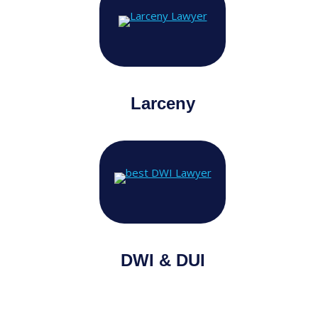
Larceny
DWI & DUI