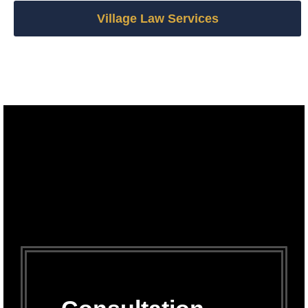
Village Law Services