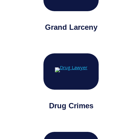
Grand Larceny
Drug Crimes