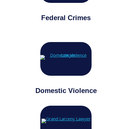
Federal Crimes
Domestic Violence