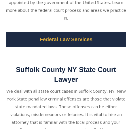
appointed by the government of the United States. Learn
more about the federal court process and areas we practice
in.
Federal Law Services
Suffolk County NY State Court
Lawyer
We deal with all state court cases in Suffolk County, NY. New
York State penal law criminal offenses are those that violate
state mandated laws. These offenses can be either
violations, misdemeanors or felonies. It is vital to hire an
attorney that is familiar with the local process and your