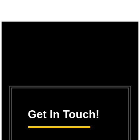
Get In Touch!