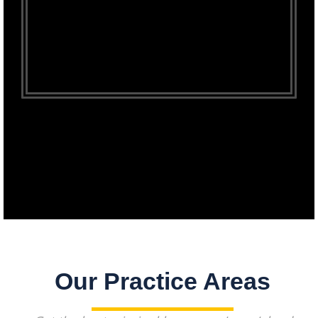
Our Practice Areas