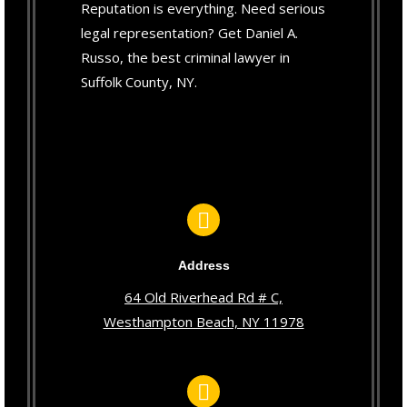
Reputation is everything. Need serious
legal representation? Get Daniel A.
Russo, the best criminal lawyer in
Suffolk County, NY.
Address
64 Old Riverhead Rd # C,
Westhampton Beach, NY 11978