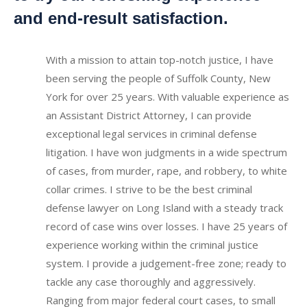
and end-result satisfaction.
With a mission to attain top-notch justice, I have
been serving the people of Suffolk County, New
York for over 25 years. With valuable experience as
an Assistant District Attorney, I can provide
exceptional legal services in criminal defense
litigation. I have won judgments in a wide spectrum
of cases, from murder, rape, and robbery, to white
collar crimes. I strive to be the best criminal
defense lawyer on Long Island with a steady track
record of case wins over losses.
I have 25 years of
experience working within the criminal justice
system.
I provide a judgement-free zone; ready to
tackle any case thoroughly and aggressively.
Ranging from major federal court cases, to small