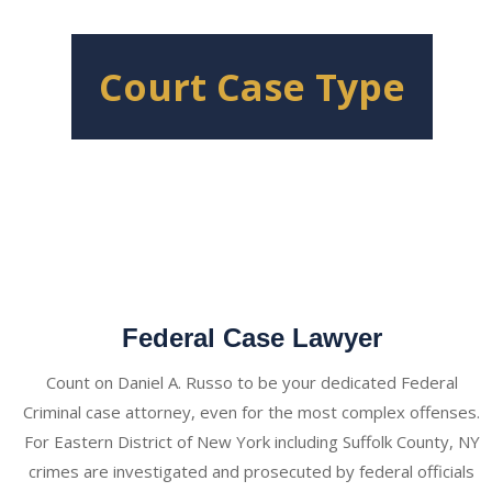
Court Case Type
Federal Case Lawyer
Count on Daniel A. Russo to be your dedicated Federal
Criminal case attorney, even for the most complex offenses.
For Eastern District of New York including Suffolk County, NY
crimes are investigated and prosecuted by federal officials