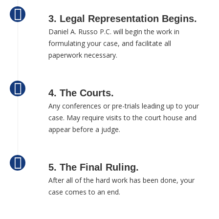
3. Legal Representation Begins.
Daniel A. Russo P.C. will begin the work in
formulating your case, and facilitate all
paperwork necessary.
4. The Courts.
Any conferences or pre-trials leading up to your
case. May require visits to the court house and
appear before a judge.
5. The Final Ruling.
After all of the hard work has been done, your
case comes to an end.