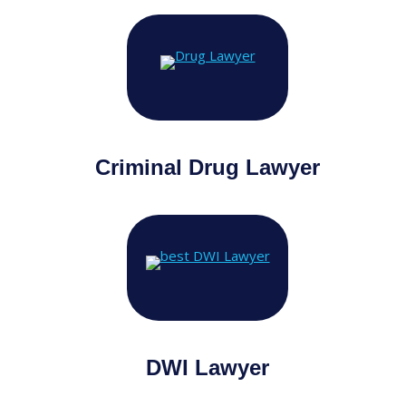
Criminal Drug Lawyer
DWI Lawyer