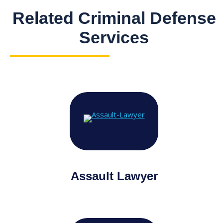
Related Criminal Defense
Services
Assault Lawyer