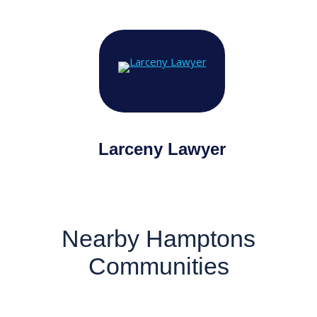
Larceny Lawyer
Nearby Hamptons
Communities