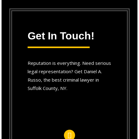
Get In Touch!
Reputation is everything. Need serious
legal representation? Get Daniel A.
Russo, the best criminal lawyer in
Suffolk County, NY.