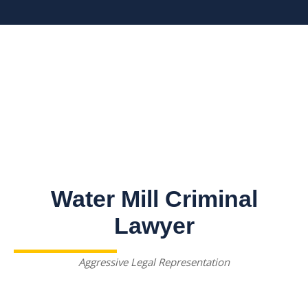
Water Mill Criminal
Lawyer
Aggressive Legal Representation