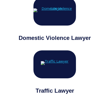
Domestic Violence Lawyer
Traffic Lawyer