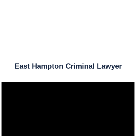
East Hampton Criminal Lawyer