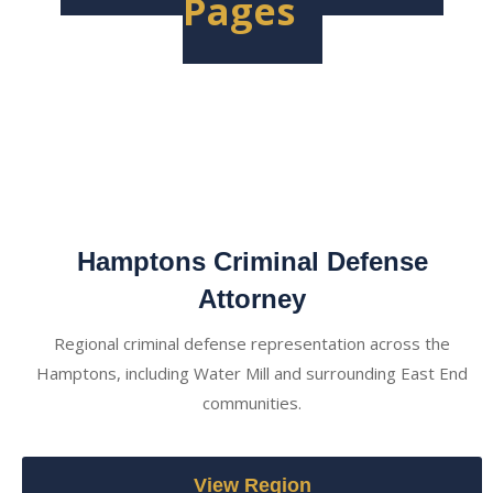
Pages
Hamptons Criminal Defense
Attorney
Regional criminal defense representation across the
Hamptons, including Water Mill and surrounding East End
communities.
View Region