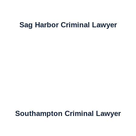
Sag Harbor Criminal Lawyer
Southampton Criminal Lawyer