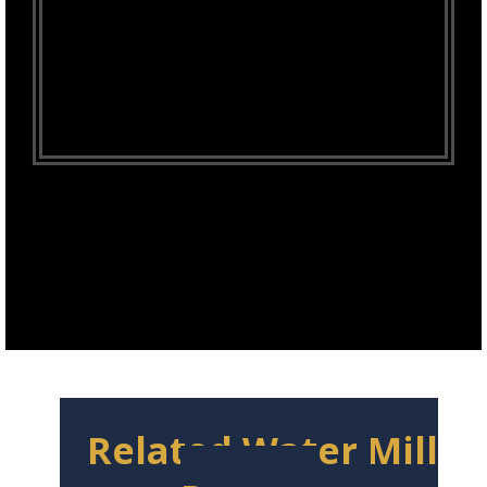
Related Water Mill