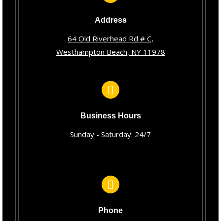
Address
64 Old Riverhead Rd # C,
Westhampton Beach, NY 11978
Business Hours
Sunday - Saturday: 24/7
Phone