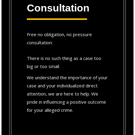
Consultation
Free no obligation, no pressure
consultation:
There is no such thing as a case too
big or too small.
We understand the importance of your
case and your individualized direct
attention, we are here to help. We
pride in influencing a positive outcome
for your alleged crime.