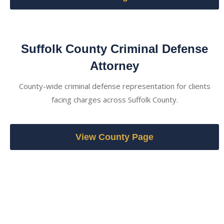
Suffolk County Criminal Defense
Attorney
County-wide criminal defense representation for clients
facing charges across Suffolk County.
View County Page