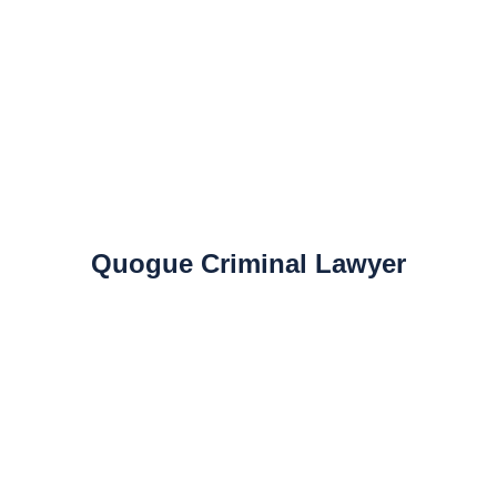
Quogue Criminal Lawyer