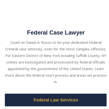
Federal Case Lawyer
Count on Daniel A. Russo to be your dedicated Federal
Criminal case attorney, even for the most complex offenses.
For Eastern District of New York including Suffolk County, NY
crimes are investigated and prosecuted by federal officials
appointed by the government of the United States. Learn
more about the federal court process and areas we practice
in.
Federal Law Services