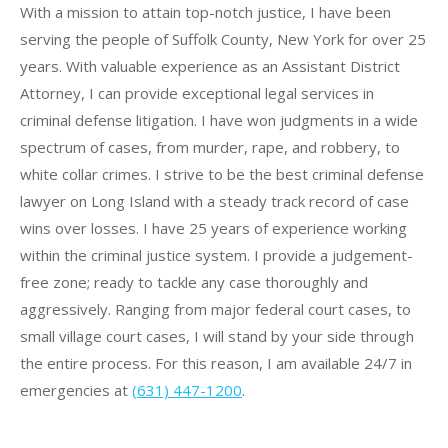
With a mission to attain top-notch justice, I have been
serving the people of Suffolk County, New York for over 25
years. With valuable experience as an Assistant District
Attorney, I can provide exceptional legal services in
criminal defense litigation. I have won judgments in a wide
spectrum of cases, from murder, rape, and robbery, to
white collar crimes. I strive to be the best criminal defense
lawyer on Long Island with a steady track record of case
wins over losses.
I have 25 years of experience working
within the criminal justice system.
I provide a judgement-
free zone; ready to tackle any case thoroughly and
aggressively. Ranging from major federal court cases, to
small village court cases, I will stand by your side through
the entire process. For this reason, I am available 24/7 in
emergencies at
(631) 447-1200
.