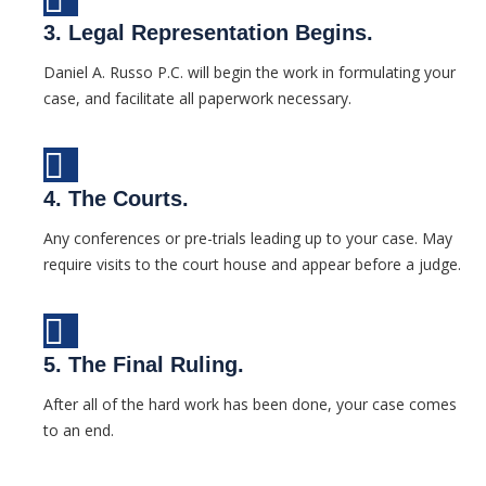
3. Legal Representation Begins.
Daniel A. Russo P.C. will begin the work in formulating your
case, and facilitate all paperwork necessary.
4. The Courts.
Any conferences or pre-trials leading up to your case. May
require visits to the court house and appear before a judge.
5. The Final Ruling.
After all of the hard work has been done, your case comes
to an end.