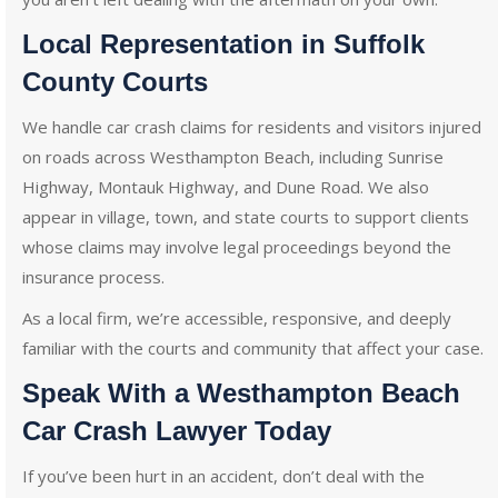
Local Representation in Suffolk
County Courts
We handle car crash claims for residents and visitors injured
on roads across Westhampton Beach, including Sunrise
Highway, Montauk Highway, and Dune Road. We also
appear in village, town, and state courts to support clients
whose claims may involve legal proceedings beyond the
insurance process.
As a local firm, we’re accessible, responsive, and deeply
familiar with the courts and community that affect your case.
Speak With a Westhampton Beach
Car Crash Lawyer Today
If you’ve been hurt in an accident, don’t deal with the