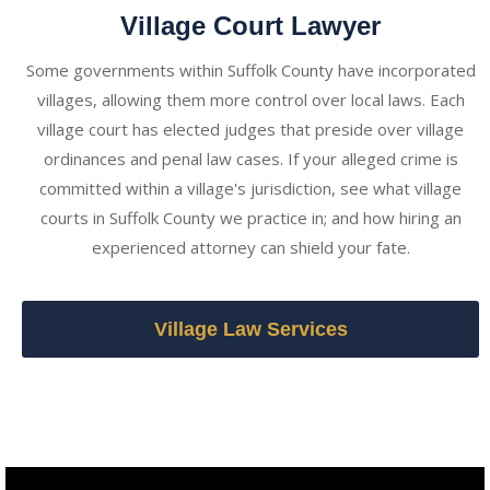
Village Court Lawyer
Some governments within Suffolk County have incorporated
villages, allowing them more control over local laws. Each
village court has elected judges that preside over village
ordinances and penal law cases. If your alleged crime is
committed within a village's jurisdiction, see what village
courts in Suffolk County we practice in; and how hiring an
experienced attorney can shield your fate.
Village Law Services