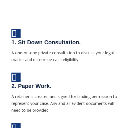
1. Sit Down Consultation.
A one-on-one private consultation to discuss your legal
matter and determine case eligibility.
2. Paper Work.
A retainer is created and signed for binding permission to
represent your case. Any and all evident documents will
need to be provided.