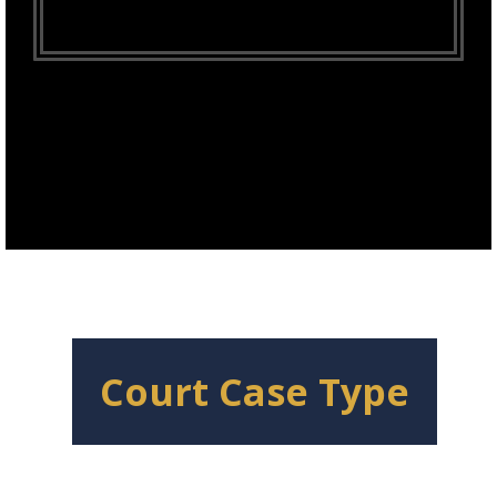
Court Case Type