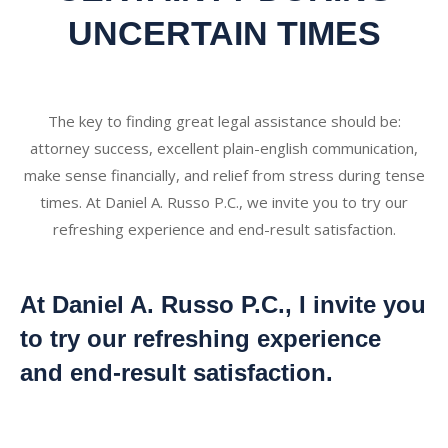
UNCERTAIN TIMES
The key to finding great legal assistance should be:
attorney success, excellent plain-english communication,
make sense financially, and relief from stress during tense
times. At Daniel A. Russo P.C., we invite you to try our
refreshing experience and end-result satisfaction.
At Daniel A. Russo P.C., I invite you
to try our refreshing experience
and end-result satisfaction.