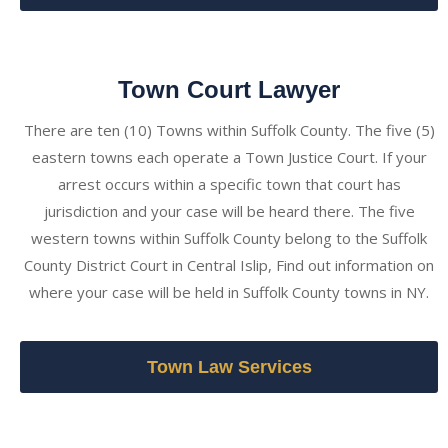
Town Court Lawyer
There are ten (10) Towns within Suffolk County. The five (5)
eastern towns each operate a Town Justice Court. If your
arrest occurs within a specific town that court has
jurisdiction and your case will be heard there. The five
western towns within Suffolk County belong to the Suffolk
County District Court in Central Islip, Find out information on
where your case will be held in Suffolk County towns in NY.
Town Law Services