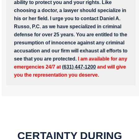
ability to protect you and your rights. Like
choosing a doctor, a lawyer should specialize in
his or her field. I urge you to contact Daniel A.
Russo, P.C. as we have specialized in criminal
defense for over 25 years. You are entitled to the
presumption of innocence against any criminal
accusation and our firm will exhaust all efforts to
see that you are protected.
I am available for any
emergencies 24/7 at
(631) 447-1200
and will give
you the representation you deserve.
CERTAINTY DURING