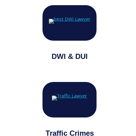
DWI & DUI
Traffic Crimes