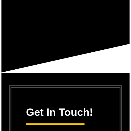
Get In Touch!