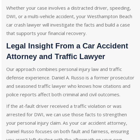
Whether your case involves a distracted driver, speeding,
DWI, or a multi-vehicle accident, your Westhampton Beach
car crash lawyer will investigate the facts and build a case
that supports your financial recovery.
Legal Insight From a Car Accident
Attorney and Traffic Lawyer
Our approach combines personal injury law and traffic
defense experience. Daniel A. Russo is a former prosecutor
and seasoned traffic lawyer who knows how citations and
police reports affect both criminal and civil outcomes.
If the at-fault driver received a traffic violation or was
arrested for DWI, we can use those facts to strengthen
your personal injury claim. As your car accident attorney,
Daniel Russo focuses on both fault and fairness, ensuring
you aren’t left dealing with the aftermath on your own.