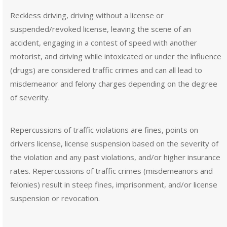
Reckless driving, driving without a license or
suspended/revoked license, leaving the scene of an
accident, engaging in a contest of speed with another
motorist, and driving while intoxicated or under the influence
(drugs) are considered traffic crimes and can all lead to
misdemeanor and felony charges depending on the degree
of severity.
Repercussions of traffic violations are fines, points on
drivers license, license suspension based on the severity of
the violation and any past violations, and/or higher insurance
rates. Repercussions of traffic crimes (misdemeanors and
felonies) result in steep fines, imprisonment, and/or license
suspension or revocation.