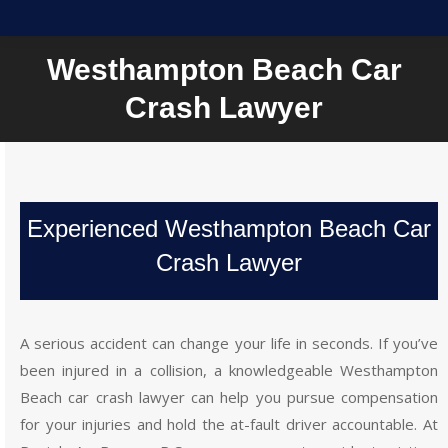
Westhampton Beach Car
Crash Lawyer
Experienced Westhampton Beach Car
Crash Lawyer
A serious accident can change your life in seconds. If you’ve
been injured in a collision, a knowledgeable Westhampton
Beach car crash lawyer can help you pursue compensation
for your injuries and hold the at-fault driver accountable. At