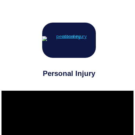
Personal Injury