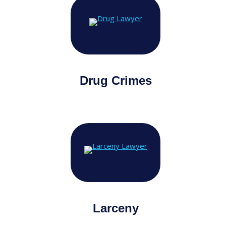
Drug Crimes
Larceny