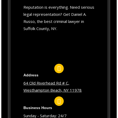
Reputation is everything. Need serious
legal representation? Get Daniel A.
Russo, the best criminal lawyer in
Suffolk County, NY.
Address
64 Old Riverhead Rd # C,
Westhampton Beach, NY 11978
Business Hours
Sunday - Saturday: 24/7