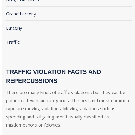
Grand Larceny
Larceny
Traffic
TRAFFIC VIOLATION FACTS AND
REPERCUSSIONS
There are many kinds of traffic violations, but they can be
put into a few main categories. The first and most common
type are moving violations. Moving violations such as
speeding and tailgating aren't usually classified as
misdemeanors or felonies.