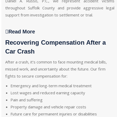
Daniel A. Russo, P.C., we represent accident victims
throughout Suffolk County and provide aggressive legal
support from investigation to settlement or trial.
Read More
Recovering Compensation After a
Car Crash
After a crash, it’s common to face mounting medical bills,
missed work, and uncertainty about the future. Our firm
fights to secure compensation for:
Emergency and long-term medical treatment
Lost wages and reduced earning capacity
Pain and suffering
Property damage and vehicle repair costs
Future care for permanent injuries or disabilities