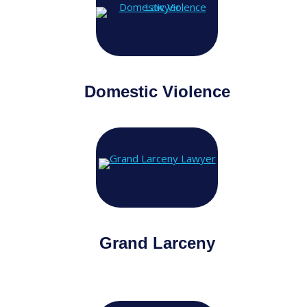
Domestic Violence
Grand Larceny