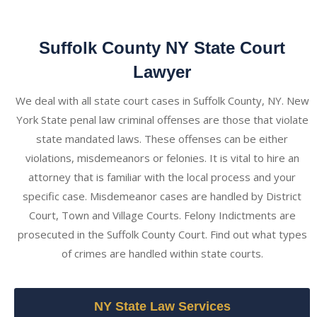
Suffolk County NY State Court
Lawyer
We deal with all state court cases in Suffolk County, NY. New
York State penal law criminal offenses are those that violate
state mandated laws. These offenses can be either
violations, misdemeanors or felonies. It is vital to hire an
attorney that is familiar with the local process and your
specific case. Misdemeanor cases are handled by District
Court, Town and Village Courts. Felony Indictments are
prosecuted in the Suffolk County Court. Find out what types
of crimes are handled within state courts.
NY State Law Services