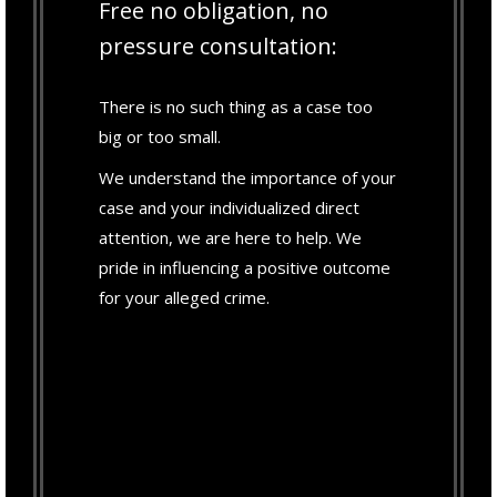
Free no obligation, no
pressure consultation:
There is no such thing as a case too
big or too small.
We understand the importance of your
case and your individualized direct
attention, we are here to help. We
pride in influencing a positive outcome
for your alleged crime.