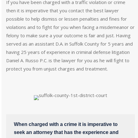
If you have been charged with a traffic violation or crime
then it is imperative that you contact the best lawyer
possible to help dismiss or lessen penalties and fines for
violations and to fight for you when facing a misdemeanor or
felony to make sure a your outcome is fair and just. Having
served as an assistant D.A. in Suffolk County for 5 years and
having 25 years of experience in criminal defense litigation
Daniel A. Russo P.C. is the lawyer for you as he will fight to
protect you from unjust charges and treatment.
When charged with a crime it is imperative to
seek an attorney that has the experience and