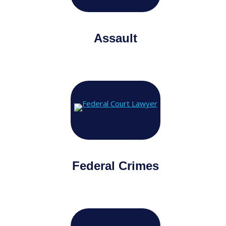
Assault
Federal Crimes