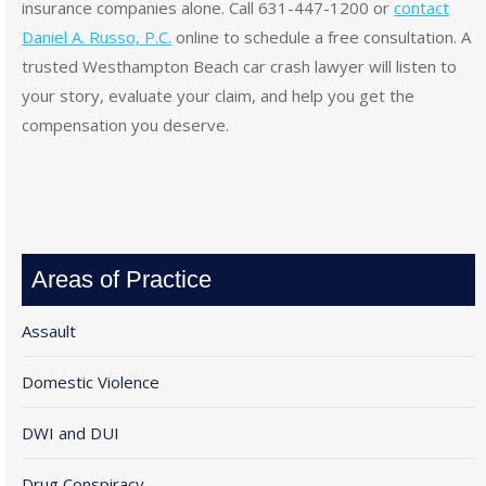
insurance companies alone. Call 631-447-1200 or
contact
Daniel A. Russo, P.C.
online to schedule a free consultation. A
trusted Westhampton Beach car crash lawyer will listen to
your story, evaluate your claim, and help you get the
compensation you deserve.
Areas of Practice
Assault
Domestic Violence
DWI and DUI
Drug Conspiracy