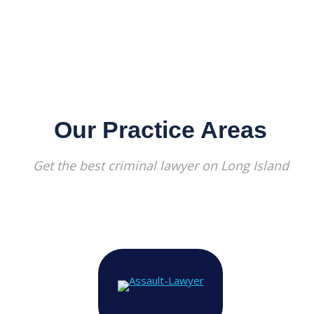
Our Practice Areas
Get the best criminal lawyer on Long Island