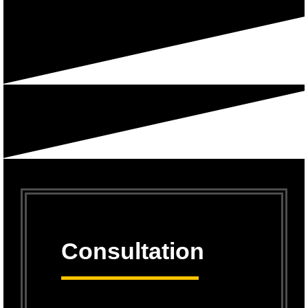
Consultation