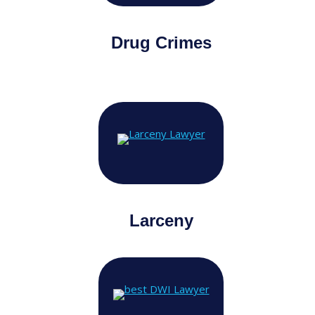
Drug Crimes
Larceny