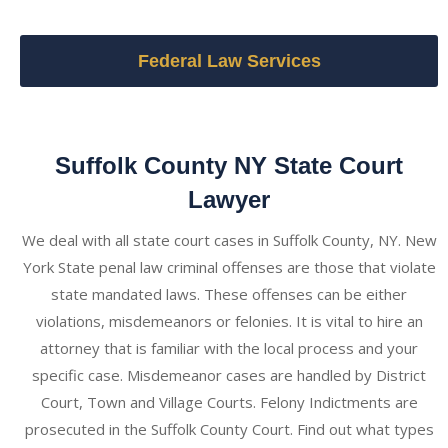
Federal Law Services
Suffolk County NY State Court
Lawyer
We deal with all state court cases in Suffolk County, NY. New
York State penal law criminal offenses are those that violate
state mandated laws. These offenses can be either
violations, misdemeanors or felonies. It is vital to hire an
attorney that is familiar with the local process and your
specific case. Misdemeanor cases are handled by District
Court, Town and Village Courts. Felony Indictments are
prosecuted in the Suffolk County Court. Find out what types