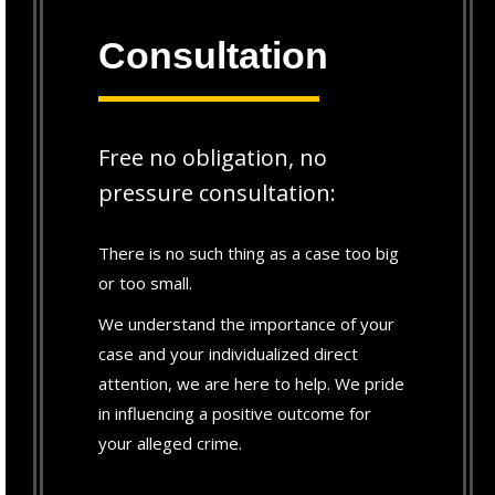
Consultation
Free no obligation, no
pressure consultation:
There is no such thing as a case too big
or too small.
We understand the importance of your
case and your individualized direct
attention, we are here to help. We pride
in influencing a positive outcome for
your alleged crime.