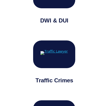
DWI & DUI
Traffic Crimes