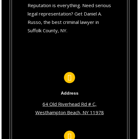
Reputation is everything. Need serious
legal representation? Get Daniel A.
Russo, the best criminal lawyer in
Suffolk County, NY.
Address
64 Old Riverhead Rd # C,
Westhampton Beach, NY 11978