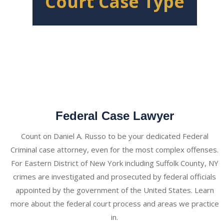
Court Case Type
Federal Case Lawyer
Count on Daniel A. Russo to be your dedicated Federal
Criminal case attorney, even for the most complex offenses.
For Eastern District of New York including Suffolk County, NY
crimes are investigated and prosecuted by federal officials
appointed by the government of the United States. Learn
more about the federal court process and areas we practice
in.