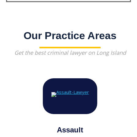
Our Practice Areas
Get the best criminal lawyer on Long Island
Assault