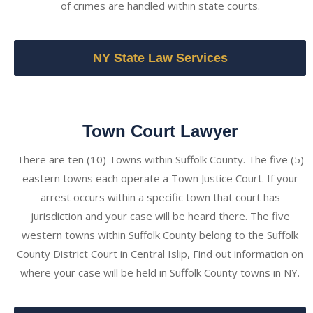
of crimes are handled within state courts.
NY State Law Services
Town Court Lawyer
There are ten (10) Towns within Suffolk County. The five (5)
eastern towns each operate a Town Justice Court. If your
arrest occurs within a specific town that court has
jurisdiction and your case will be heard there. The five
western towns within Suffolk County belong to the Suffolk
County District Court in Central Islip, Find out information on
where your case will be held in Suffolk County towns in NY.