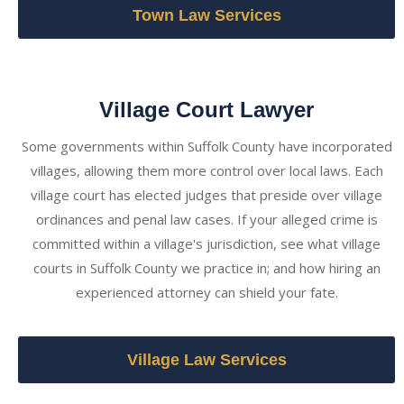
Town Law Services
Village Court Lawyer
Some governments within Suffolk County have incorporated
villages, allowing them more control over local laws. Each
village court has elected judges that preside over village
ordinances and penal law cases. If your alleged crime is
committed within a village's jurisdiction, see what village
courts in Suffolk County we practice in; and how hiring an
experienced attorney can shield your fate.
Village Law Services