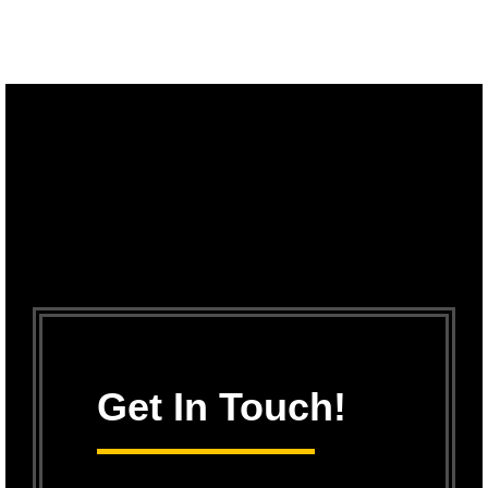
Get In Touch!