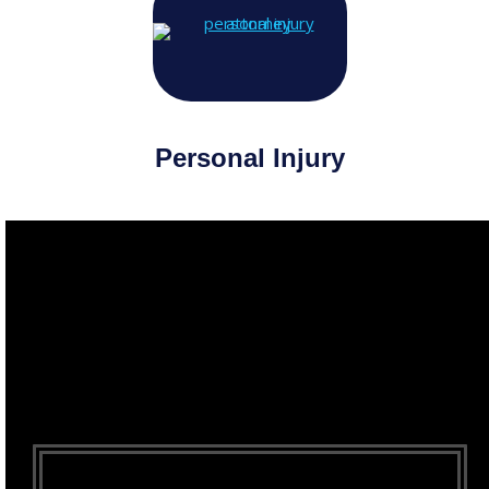
Personal Injury