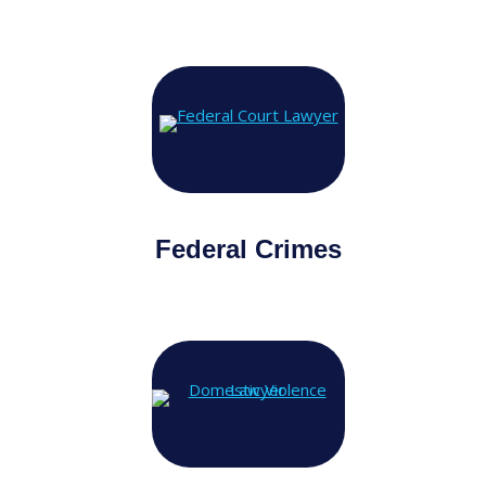
Federal Crimes