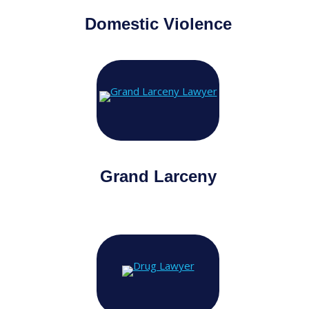
Domestic Violence
Grand Larceny