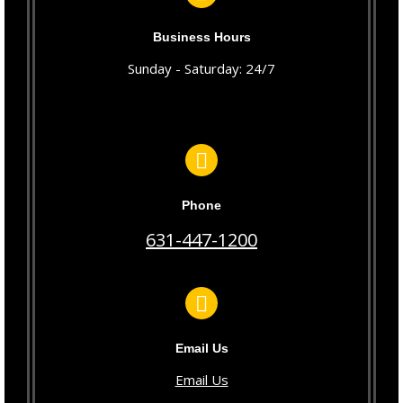
Business Hours
Sunday - Saturday: 24/7
Phone
631-447-1200
Email Us
Email Us