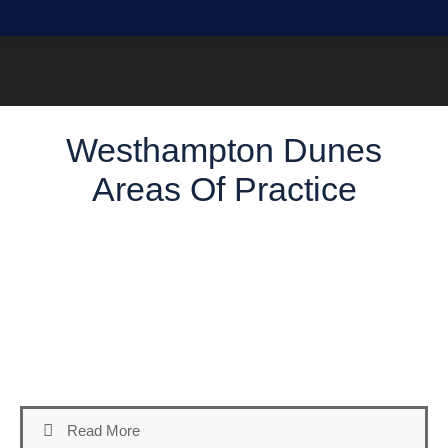
Westhampton Dunes
Areas Of Practice
Welcome to our Areas of Practice page, where we provide
an overview of the Westhampton Dunes Defense Attorney
Services offered to clients in Suffolk County, NY. Our firm
offers a comprehensive range of practice areas tailored to
our clients’ diverse legal needs. Here’s an overview of the
key services we offer:
Read More