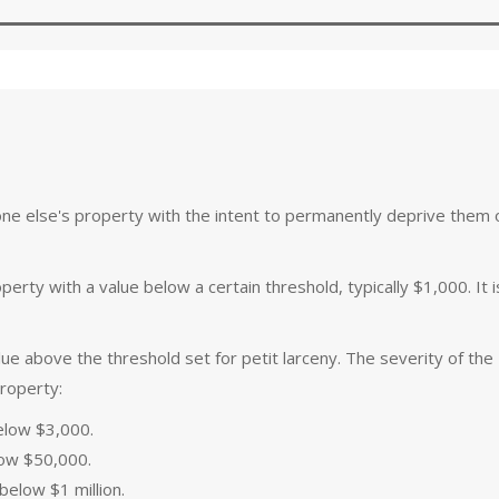
ne else's property with the intent to permanently deprive them of
perty with a value below a certain threshold, typically $1,000. It i
ue above the threshold set for petit larceny. The severity of the
property:
elow $3,000.
ow $50,000.
elow $1 million.