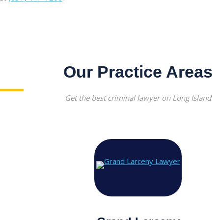
Our Practice Areas
Get the best criminal lawyer on Long Island