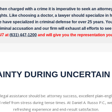
en charged with a crime it is imperative to seek an attorne
ghts. Like choosing a doctor, a lawyer should specialize in hi
e have specialized in criminal defense for over 25 years. Yo
iminal accusation and our firm will exhaust all efforts to se
4/7 at
(631) 447-1200
and will give you the representation yo
INTY DURING UNCERTAIN
 legal assistance should be: attorney success, excellent plain-en
d relief from stress during tense times. At Daniel A. Russo P.C., we
refreshing experience and end-result satisfaction.