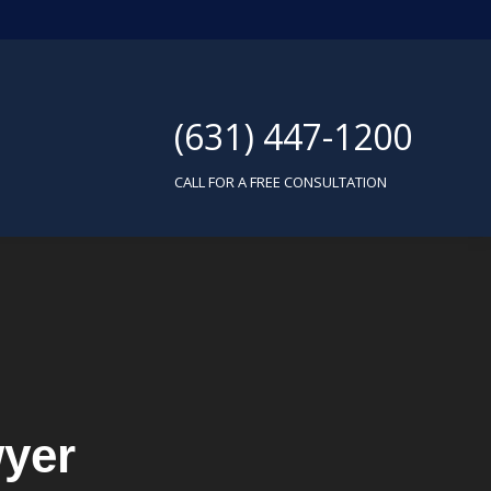
(631) 447-1200
CALL FOR A FREE CONSULTATION
yer