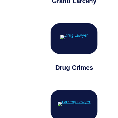
Grand Larceny
Drug Crimes