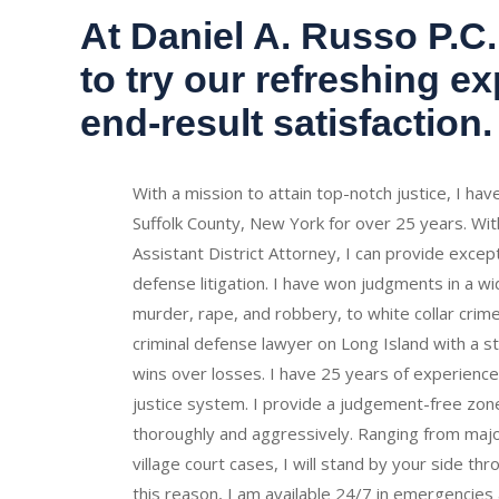
At Daniel A. Russo P.C.,
to try our refreshing e
end-result satisfaction.
With a mission to attain top-notch justice, I ha
Suffolk County, New York for over 25 years. Wit
Assistant District Attorney, I can provide excepti
defense litigation. I have won judgments in a w
murder, rape, and robbery, to white collar crime
criminal defense lawyer on Long Island with a s
wins over losses.
I have 25 years of experience 
justice system.
I provide a judgement-free zone
thoroughly and aggressively. Ranging from major
village court cases, I will stand by your side th
this reason, I am available 24/7 in emergencies