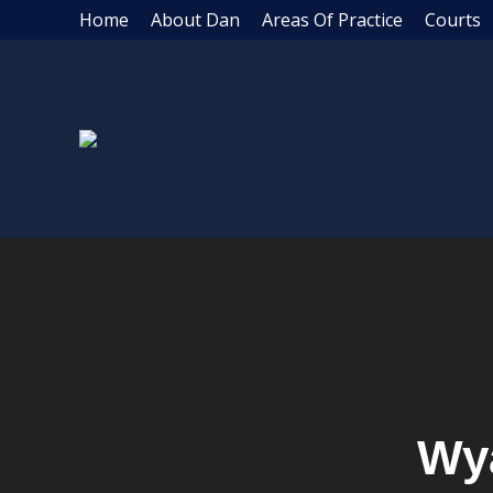
Home
About Dan
Areas Of Practice
Courts
Wy