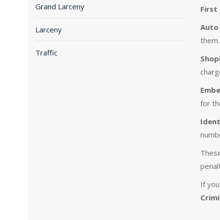
Grand Larceny
First
Auto 
Larceny
them.
Traffic
Shopl
charg
Embe
for t
Ident
numbe
These
penalt
If yo
Crimi