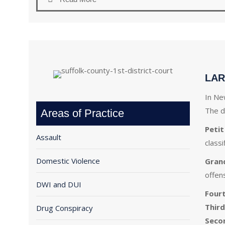
LAR
In Ne
The d
Areas of Practice
Petit
Assault
class
Domestic Violence
Gran
offen
DWI and DUI
Four
Third
Drug Conspiracy
Seco