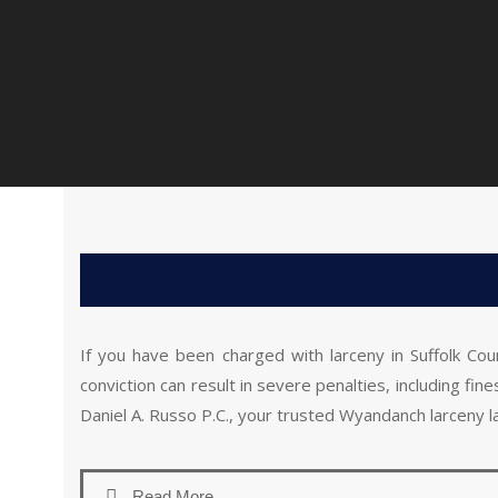
If you have been charged with larceny in Suffolk Cou
conviction can result in severe penalties, including fi
Daniel A. Russo P.C., your trusted Wyandanch larceny l
Read More