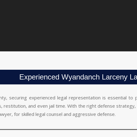
Experienced Wyandanch Larceny L
nty, securing experienced legal representation is essential to
nes, restitution, and even jail time. With the right defense strate
awyer, for skilled legal counsel and aggressive defense.