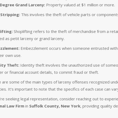
 Degree Grand Larceny:
Property valued at $1 million or more.
Stripping:
This involves the theft of vehicle parts or components,
ifting:
Shoplifting refers to the theft of merchandise from a reta
ed as petit larceny or grand larceny.
zzlement:
Embezzlement occurs when someone entrusted with ano
heir own use.
ity Theft:
Identity theft involves the unauthorized use of someone
r or financial account details, to commit fraud or theft.
 are some of the main types of larceny offenses recognized unde
ies. It's important to note that the specifics of each case can var
u’re seeking legal representation, consider reaching out to exper
nal Law Firm
in
Suffolk County, New York
, providing quality d