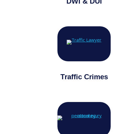
DWI & DUI
Traffic Crimes