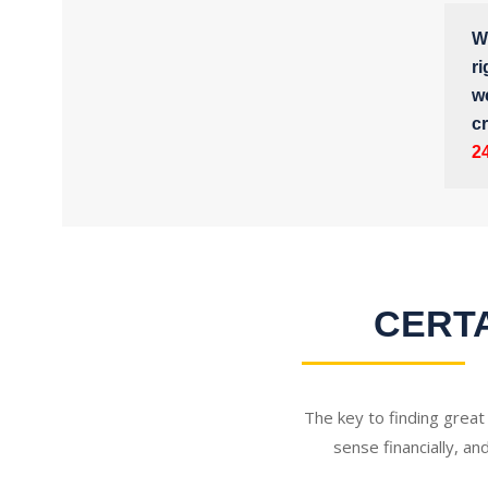
Wh
ri
w
cr
2
CERTA
The key to finding great
sense financially, an