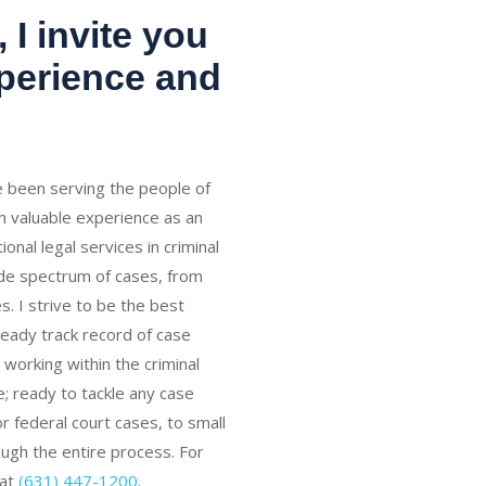
 I invite you
xperience and
ve been serving the people of
h valuable experience as an
onal legal services in criminal
ide spectrum of cases, from
s. I strive to be the best
teady track record of case
working within the criminal
; ready to tackle any case
 federal court cases, to small
rough the entire process. For
 at
(631) 447-1200
.