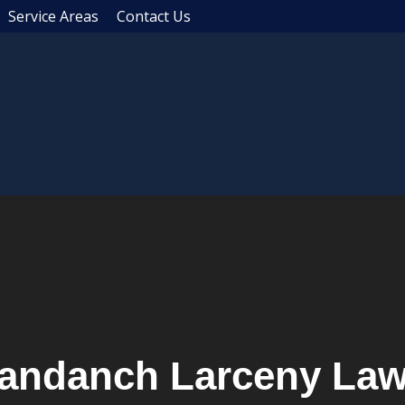
Service Areas
Contact Us
andanch Larceny Law