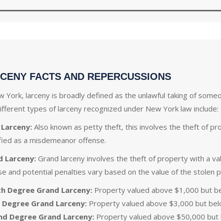
CENY FACTS AND REPERCUSSIONS
w York, larceny is broadly defined as the unlawful taking of someo
ifferent types of larceny recognized under New York law include:
 Larceny:
Also known as petty theft, this involves the theft of pro
ified as a misdemeanor offense.
d Larceny:
Grand larceny involves the theft of property with a val
se and potential penalties vary based on the value of the stolen 
th Degree Grand Larceny:
Property valued above $1,000 but b
 Degree Grand Larceny:
Property valued above $3,000 but bel
nd Degree Grand Larceny:
Property valued above $50,000 but b