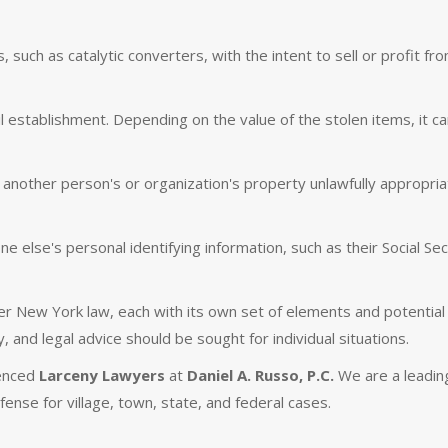
 such as catalytic converters, with the intent to sell or profit fr
il establishment. Depending on the value of the stolen items, it c
ther person's or organization's property unlawfully appropriat
 else's personal identifying information, such as their Social Sec
r New York law, each with its own set of elements and potential
y, and legal advice should be sought for individual situations.
ienced
Larceny Lawyers
at
Daniel A. Russo, P.C.
We are a leadin
efense for village, town, state, and federal cases.