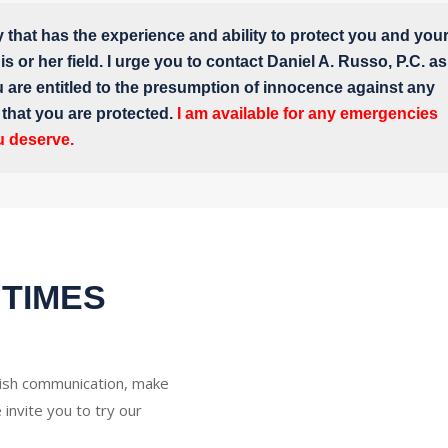
y that has the experience and ability to protect you and you
s or her field. I urge you to contact Daniel A. Russo, P.C. as
u are entitled to the presumption of innocence against any
e that you are protected.
I am available for any emergencies
u deserve.
 TIMES
glish communication, make
 invite you to try our