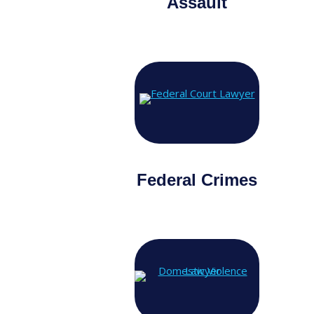
Assault
Federal Crimes