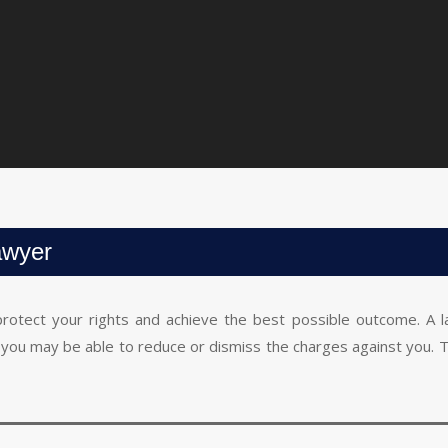
awyer
 protect your rights and achieve the best possible outcome. A l
gy, you may be able to reduce or dismiss the charges against you. 