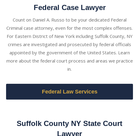
Federal Case Lawyer
Count on Daniel A. Russo to be your dedicated Federal
Criminal case attorney, even for the most complex offenses.
For Eastern District of New York including Suffolk County, NY
crimes are investigated and prosecuted by federal officials
appointed by the government of the United States. Learn
more about the federal court process and areas we practice
in.
Federal Law Services
Suffolk County NY State Court
Lawyer