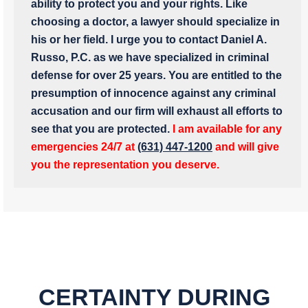
ability to protect you and your rights. Like
choosing a doctor, a lawyer should specialize in
his or her field. I urge you to contact Daniel A.
Russo, P.C. as we have specialized in criminal
defense for over 25 years. You are entitled to the
presumption of innocence against any criminal
accusation and our firm will exhaust all efforts to
see that you are protected.
I am available for any
emergencies 24/7 at
(631) 447-1200
and will give
you the representation you deserve.
CERTAINTY DURING