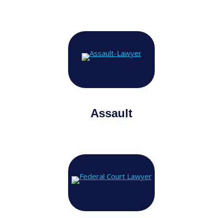
Assault