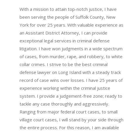
With a mission to attain top-notch justice, I have
been serving the people of Suffolk County, New
York for over 25 years. With valuable experience as
an Assistant District Attorney, I can provide
exceptional legal services in criminal defense
litigation. I have won judgments in a wide spectrum
of cases, from murder, rape, and robbery, to white
collar crimes. I strive to be the best criminal
defense lawyer on Long Island with a steady track
record of case wins over losses.
I have 25 years of
experience working within the criminal justice
system.
I provide a judgement-free zone; ready to
tackle any case thoroughly and aggressively.
Ranging from major federal court cases, to small
village court cases, I will stand by your side through
the entire process. For this reason, I am available