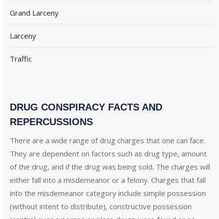
Grand Larceny
Larceny
Traffic
DRUG CONSPIRACY FACTS AND
REPERCUSSIONS
There are a wide range of drug charges that one can face.
They are dependent on factors such as drug type, amount
of the drug, and if the drug was being sold. The charges will
either fall into a misdemeanor or a felony. Charges that fall
into the misdemeanor category include simple possession
(without intent to distribute), constructive possession