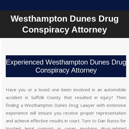
Westhampton Dunes Drug
You are here:
Conspiracy Attorney
Experienced Westhampton Dunes Drug
Conspiracy Attorney
Have you or a loved one been involved in an automobile
accident in Suffolk County that resulted in injury? Then
finding a Westhampton Dunes Drug Lawyer with extensive
experience will ensure you receive proper representation
and achieve effective results in court. Turn to Dan Russo for
trusted legal support in cases involving drug-related