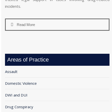
incidents.
Read More
Areas of Practice
Assault
Domestic Violence
DWI and DUI
Drug Conspiracy