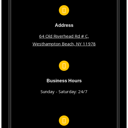
Address
64 Old Riverhead Rd # C,
Westhampton Beach, NY 11978
Business Hours
Sunday - Saturday: 24/7