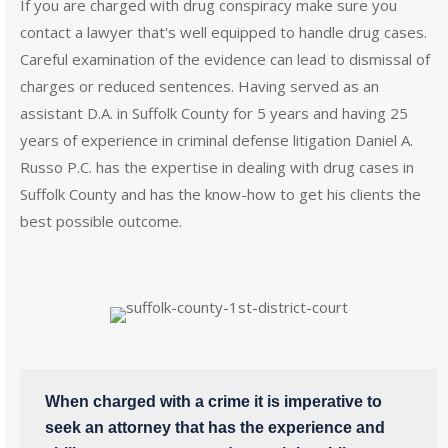
If you are charged with drug conspiracy make sure you
contact a lawyer that's well equipped to handle drug cases.
Careful examination of the evidence can lead to dismissal of
charges or reduced sentences. Having served as an
assistant D.A. in Suffolk County for 5 years and having 25
years of experience in criminal defense litigation Daniel A.
Russo P.C. has the expertise in dealing with drug cases in
Suffolk County and has the know-how to get his clients the
best possible outcome.
When charged with a crime it is imperative to
seek an attorney that has the experience and