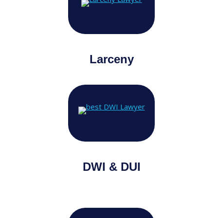
Larceny
DWI & DUI