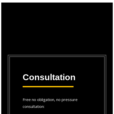
Consultation
Free no obligation, no pressure
consultation: