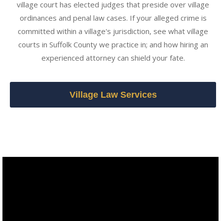
village court has elected judges that preside over village
ordinances and penal law cases. If your alleged crime is
committed within a village's jurisdiction, see what village
courts in Suffolk County we practice in; and how hiring an
experienced attorney can shield your fate.
Village Law Services