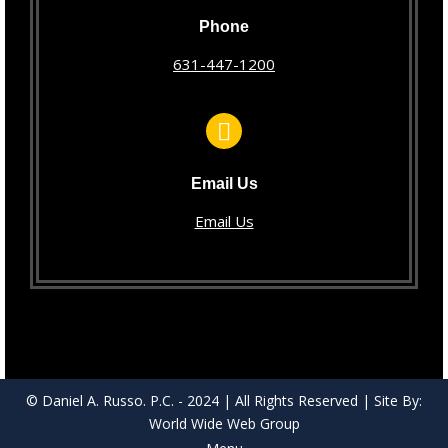
Phone
631-447-1200
Email Us
Email Us
© Daniel A. Russo. P.C. - 2024 | All Rights Reserved | Site By:
World Wide Web Group