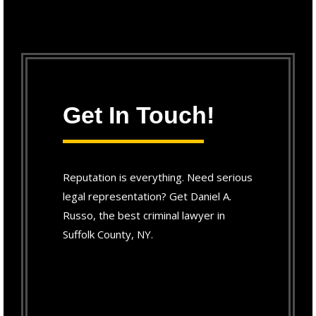
Get In Touch!
Reputation is everything. Need serious
legal representation? Get Daniel A.
Russo, the best criminal lawyer in
Suffolk County, NY.