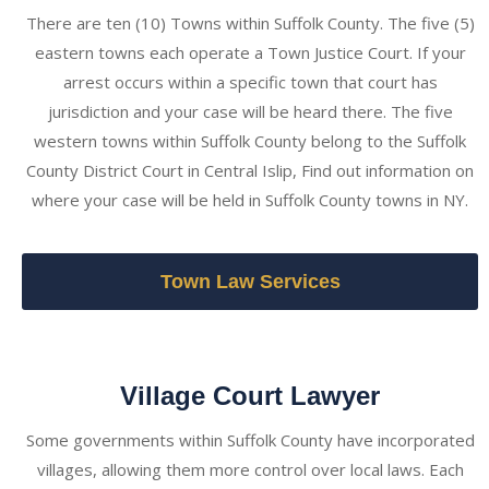
There are ten (10) Towns within Suffolk County. The five (5)
eastern towns each operate a Town Justice Court. If your
arrest occurs within a specific town that court has
jurisdiction and your case will be heard there. The five
western towns within Suffolk County belong to the Suffolk
County District Court in Central Islip, Find out information on
where your case will be held in Suffolk County towns in NY.
Town Law Services
Village Court Lawyer
Some governments within Suffolk County have incorporated
villages, allowing them more control over local laws. Each