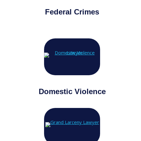
Federal Crimes
Domestic Violence