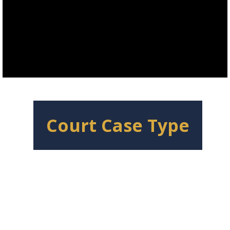
Court Case Type