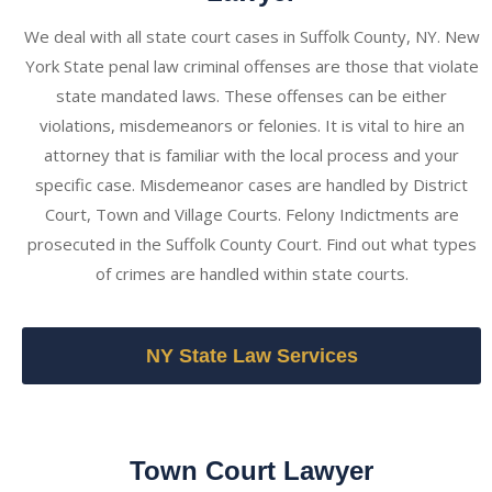
We deal with all state court cases in Suffolk County, NY. New
York State penal law criminal offenses are those that violate
state mandated laws. These offenses can be either
violations, misdemeanors or felonies. It is vital to hire an
attorney that is familiar with the local process and your
specific case. Misdemeanor cases are handled by District
Court, Town and Village Courts. Felony Indictments are
prosecuted in the Suffolk County Court. Find out what types
of crimes are handled within state courts.
NY State Law Services
Town Court Lawyer