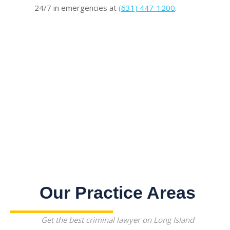
24/7 in emergencies at
(631) 447-1200
.
Our Practice Areas
Get the best criminal lawyer on Long Island