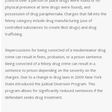
(control over a person or place drugs were found or no
physical presence at time drugs were found), and
possession of drug paraphernalia. Charges that fall into the
felony category include drug manufacturing (use of
controlled substances to create illicit drugs) and drug
trafficking.
Repercussions for being convicted of a misdemeanor drug
crime can result in fines, probation, or a prison sentence.
Being convicted of a felony drug crime can result in a
sentence to prison depending on the severity on the
charges. Due to a change in drug laws in 2009 New York
State introduced the Judicial Diversion Program. This
program allows for significantly reduced sentences if the
defendant seeks drug treatment.