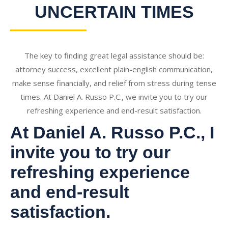
UNCERTAIN TIMES
The key to finding great legal assistance should be:
attorney success, excellent plain-english communication,
make sense financially, and relief from stress during tense
times. At Daniel A. Russo P.C., we invite you to try our
refreshing experience and end-result satisfaction.
At Daniel A. Russo P.C., I
invite you to try our
refreshing experience
and end-result
satisfaction.