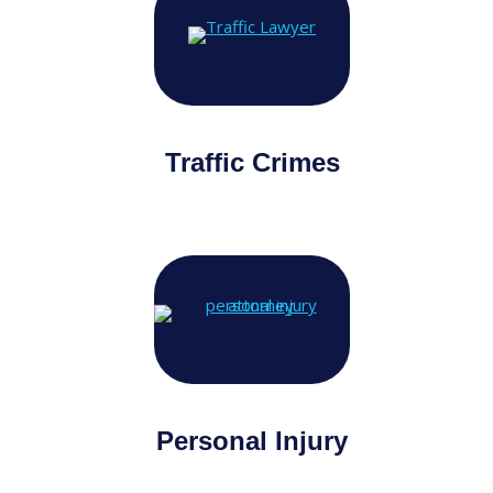
Traffic Crimes
Personal Injury