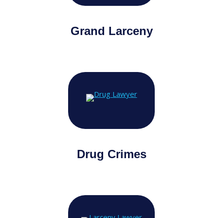
Grand Larceny
Drug Crimes