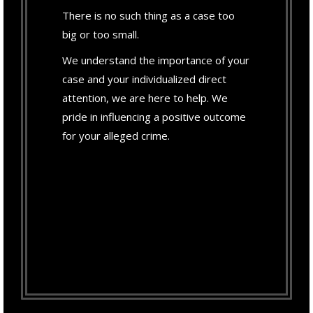
There is no such thing as a case too
big or too small.
We understand the importance of your
case and your individualized direct
attention, we are here to help. We
pride in influencing a positive outcome
for your alleged crime.